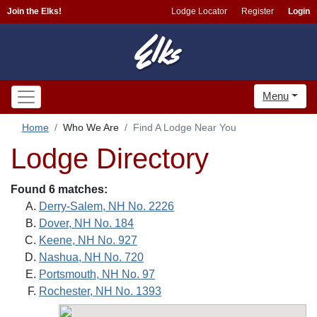
Join the Elks!
Lodge Locator
Register
Login
Menu
Home
Who We Are
Find A Lodge Near You
Lodge Directory
Found 6 matches:
Derry-Salem, NH No. 2226
Dover, NH No. 184
Keene, NH No. 927
Nashua, NH No. 720
Portsmouth, NH No. 97
Rochester, NH No. 1393