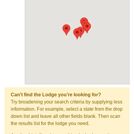
Can't find the Lodge you're looking for?
Try broadening your search criteria by supplying less
information. For example, select a state from the drop
down list and leave all other fields blank. Then scan
the results list for the lodge you need.