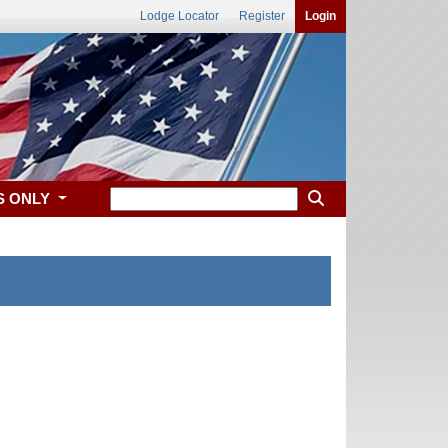
Lodge Locator
Register
Login
S ONLY