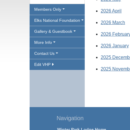
Members Only
2026 April
Elks National Foundation
2026 March
Gallery & Guestbook
2026 Februar
More Info
2026 January
Contact Us
2025 Decemb
Edit VHP
2025 Novemb
Navigation
Winter Park Lodge Home