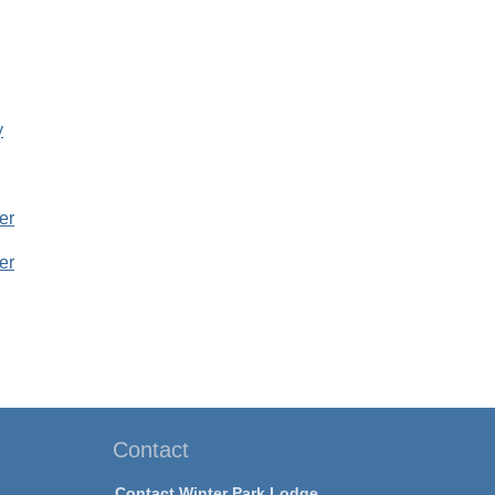
y
er
er
Contact
Contact Winter Park Lodge