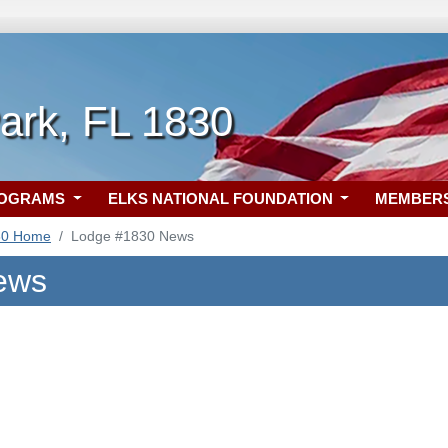
ark, FL 1830
ROGRAMS
ELKS NATIONAL FOUNDATION
MEMBER
30 Home
Lodge #1830 News
ews