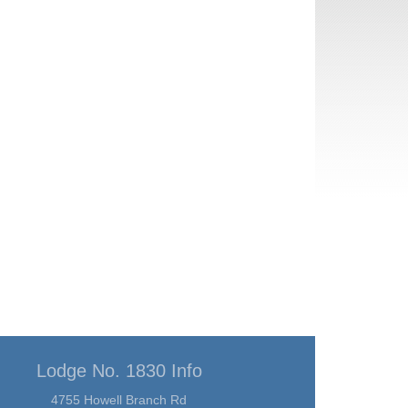
Lodge No. 1830 Info
4755 Howell Branch Rd