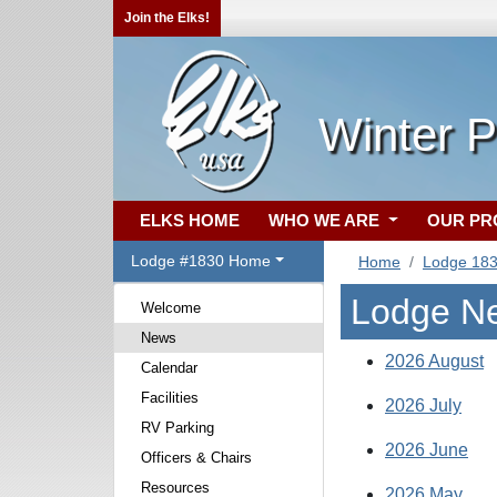
Join the Elks!
Winter P
ELKS HOME
WHO WE ARE
OUR P
Lodge #1830 Home
Home
Lodge 18
Lodge N
Welcome
News
2026 August
Calendar
Facilities
2026 July
RV Parking
2026 June
Officers & Chairs
Resources
2026 May