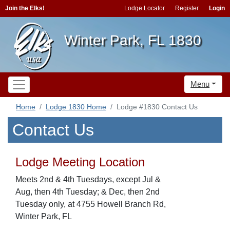
Join the Elks!
Lodge Locator
Register
Login
Winter Park, FL 1830
Menu
Home
Lodge 1830 Home
Lodge #1830 Contact Us
Contact Us
Lodge Meeting Location
Meets 2nd & 4th Tuesdays, except Jul &
Aug, then 4th Tuesday; & Dec, then 2nd
Tuesday only, at 4755 Howell Branch Rd,
Winter Park, FL