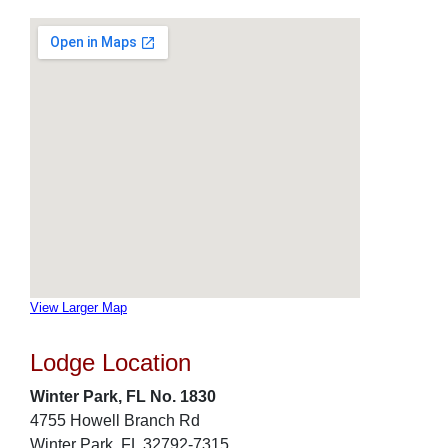
View Larger Map
Lodge Location
Winter Park, FL No. 1830
4755 Howell Branch Rd
Winter Park, FL 32792-7315