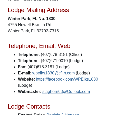
Lodge Mailing Address
Winter Park, FL No. 1830
4755 Howell Branch Rd
Winter Park, FL 32792-7315
Telephone, Email, Web
Telephone:
(407)678-3181 (Office)
Telephone:
(407)671-0010 (Lodge)
Fax:
(407)678-3181 (Lodge)
E-mail:
wpelks1830@cfl.rr.com
(Lodge)
Website:
https://facebook.com/WPElks1830
(Lodge)
Webmaster:
staghorn63@Outlook.com
Lodge Contacts