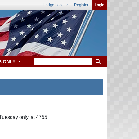
Lodge Locator
Register
Login
S ONLY
Tuesday only, at 4755