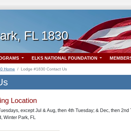
ark, FL 1830
ROGRAMS
ELKS NATIONAL FOUNDATION
MEMBER
30 Home
Lodge #1830 Contact Us
Us
ng Location
uesdays, except Jul & Aug, then 4th Tuesday; & Dec, then 2nd 
, Winter Park, FL