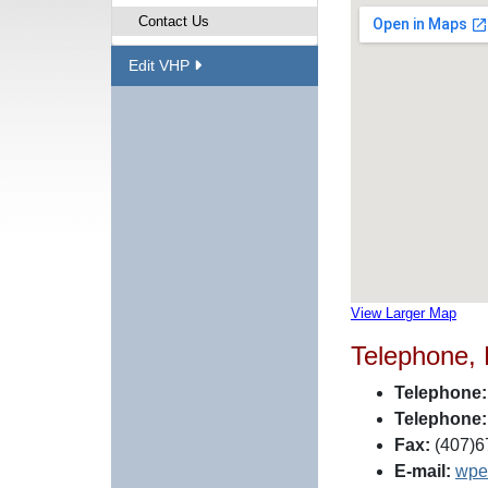
Contact Us
Edit VHP
View Larger Map
Telephone,
Telephone:
Telephone:
Fax:
(407)6
E-mail:
wpe