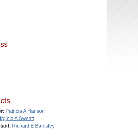
ess
cts
r:
Patricia A Hanson
irginia A Sweatt
tant:
Richard E Bardsley