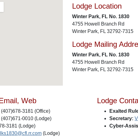
Lodge Location
Winter Park, FL No. 1830
4755 Howell Branch Rd
Winter Park, FL 32792-7315
Lodge Mailing Addr
Winter Park, FL No. 1830
4755 Howell Branch Rd
Winter Park, FL 32792-7315
 Email, Web
Lodge Conta
(407)678-3181 (Office)
Exalted Rule
(407)671-0010 (Lodge)
Secretary:
V
78-3181 (Lodge)
Cyber-Assis
lks1830@cfl.rr.com
(Lodge)