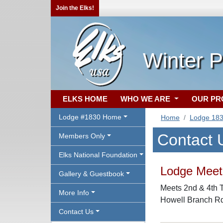
Join the Elks!
Winter P
ELKS HOME
WHO WE ARE
OUR P
Lodge #1830 Home
Home
Lodge 18
Contact 
Members Only
Elks National Foundation
Lodge Meeti
Gallery & Guestbook
Meets 2nd & 4th T
More Info
Howell Branch Rd
Contact Us