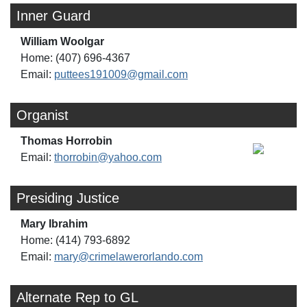
Inner Guard
William Woolgar
Home: (407) 696-4367
Email:
puttees191009@gmail.com
Organist
Thomas Horrobin
Email:
thorrobin@yahoo.com
Presiding Justice
Mary Ibrahim
Home: (414) 793-6892
Email:
mary@crimelawerorlando.com
Alternate Rep to GL