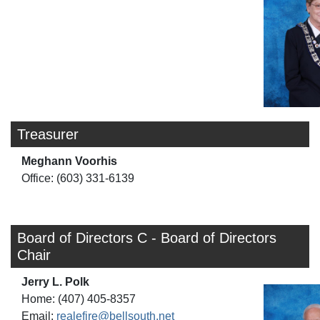
Treasurer
Meghann Voorhis
Office: (603) 331-6139
Board of Directors C - Board of Directors
Chair
Jerry L. Polk
Home: (407) 405-8357
Email:
realefire@bellsouth.net