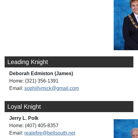
Leading Knight
Deborah Edmiston (James)
Home: (321) 356-1391
Email:
sophillymick@gmail.com
Loyal Knight
Jerry L. Polk
Home: (407) 405-8357
Email:
realefire@bellsouth.net