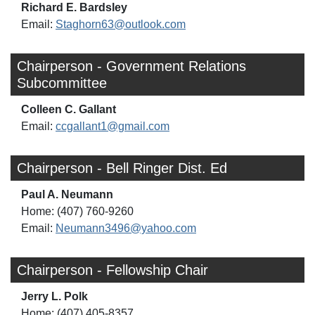
Richard E. Bardsley
Email:
Staghorn63@outlook.com
Chairperson - Government Relations
Subcommittee
Colleen C. Gallant
Email:
ccgallant1@gmail.com
Chairperson - Bell Ringer Dist. Ed
Paul A. Neumann
Home: (407) 760-9260
Email:
Neumann3496@yahoo.com
Chairperson - Fellowship Chair
Jerry L. Polk
Home: (407) 405-8357