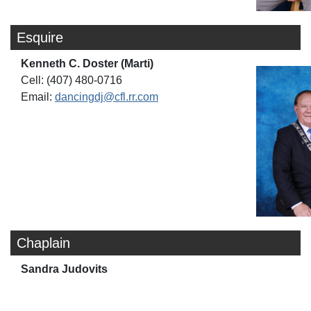
Esquire
Kenneth C. Doster (Marti)
Cell: (407) 480-0716
Email:
dancingdj@cfl.rr.com
Chaplain
Sandra Judovits