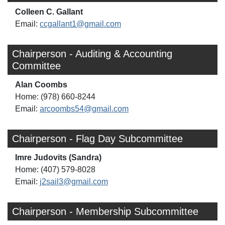
Colleen C. Gallant
Email:
ccgallant1@gmail.com
Chairperson - Auditing & Accounting
Committee
Alan Coombs
Home: (978) 660-8244
Email:
arcoombs54@gmail.com
Chairperson - Flag Day Subcommittee
Imre Judovits (Sandra)
Home: (407) 579-8028
Email:
j2sail3@gmail.com
Chairperson - Membership Subcommittee