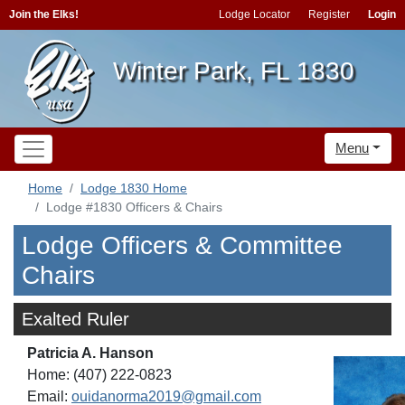
Join the Elks!
Lodge Locator
Register
Login
Winter Park, FL 1830
Menu
Home
Lodge 1830 Home
Lodge #1830 Officers & Chairs
Lodge Officers & Committee
Chairs
Exalted Ruler
Patricia A. Hanson
Home: (407) 222-0823
Email:
ouidanorma2019@gmail.com