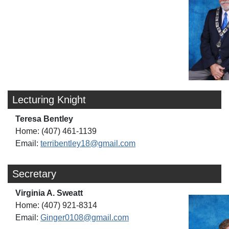
Lecturing Knight
Teresa Bentley
Home: (407) 461-1139
Email:
terribentley18@gmail.com
Secretary
Virginia A. Sweatt
Home: (407) 921-8314
Email:
Ginger0108@gmail.com