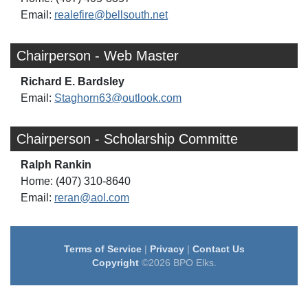
Email:
realefire@bellsouth.net
Chairperson - Web Master
Richard E. Bardsley
Email:
Staghorn63@outlook.com
Chairperson - Scholarship Committe
Ralph Rankin
Home: (407) 310-8640
Email:
reran@aol.com
Terms of Service
|
Privacy
|
Contact Us
Copyright
©2026 BPO Elks.