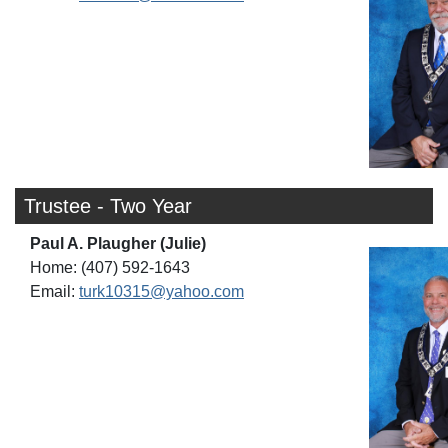
Trustee - Two Year
Paul A. Plaugher (Julie)
Home: (407) 592-1643
Email:
turk10315@yahoo.com