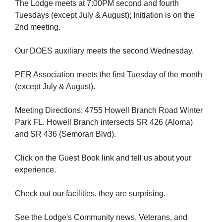
The Lodge meets at 7:00PM second and fourth
Tuesdays (except July & August); Initiation is on the
2nd meeting.
Our DOES auxiliary meets the second Wednesday.
PER Association meets the first Tuesday of the month
(except July & August).
Meeting Directions: 4755 Howell Branch Road Winter
Park FL. Howell Branch intersects SR 426 (Aloma)
and SR 436 (Semoran Blvd).
Click on the Guest Book link and tell us about your
experience.
Check out our facilities, they are surprising.
See the Lodge's Community news, Veterans, and