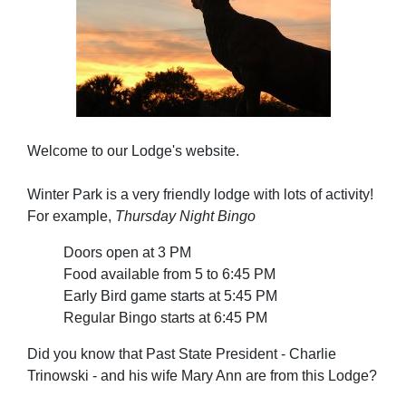
Welcome to our Lodge's website.
Winter Park is a very friendly lodge with lots of activity!
For example,
Thursday Night Bingo
Doors open at 3 PM
Food available from 5 to 6:45 PM
Early Bird game starts at 5:45 PM
Regular Bingo starts at 6:45 PM
Did you know that Past State President - Charlie
Trinowski - and his wife Mary Ann are from this Lodge?