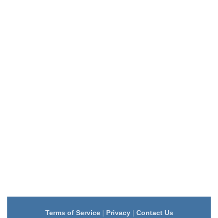
Terms of Service
|
Privacy
|
Contact Us