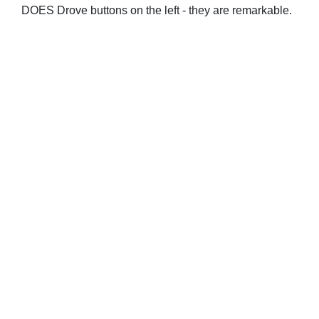
DOES Drove buttons on the left - they are remarkable.