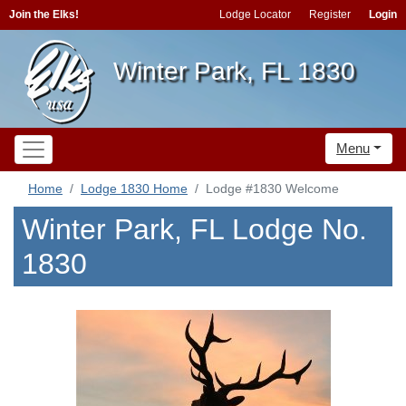
Join the Elks!
Lodge Locator
Register
Login
Winter Park, FL 1830
Menu
Home
Lodge 1830 Home
Lodge #1830 Welcome
Winter Park, FL Lodge No.
1830