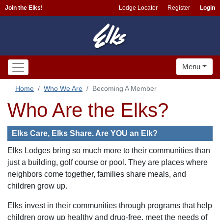
Join the Elks!
Lodge Locator
Register
Login
Menu
Home
Who We Are
Becoming A Member
Who Are the Elks?
Elks Care, Elks Share. Are YOU an Elk?
Elks Lodges bring so much more to their communities than
just a building, golf course or pool. They are places where
neighbors come together, families share meals, and
children grow up.
Elks invest in their communities through programs that help
children grow up healthy and drug-free, meet the needs of