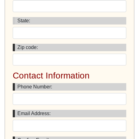
State:
Zip code:
Contact Information
Phone Number:
Email Address: