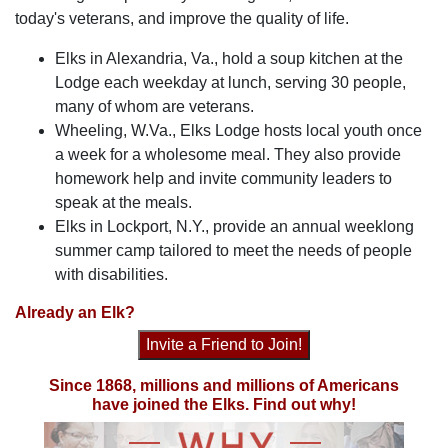
today's veterans, and improve the quality of life.
Elks in Alexandria, Va., hold a soup kitchen at the
Lodge each weekday at lunch, serving 30 people,
many of whom are veterans.
Wheeling, W.Va., Elks Lodge hosts local youth once
a week for a wholesome meal. They also provide
homework help and invite community leaders to
speak at the meals.
Elks in Lockport, N.Y., provide an annual weeklong
summer camp tailored to meet the needs of people
with disabilities.
Already an Elk?
Invite a Friend to Join!
Since 1868, millions and millions of Americans
have joined the Elks. Find out why!