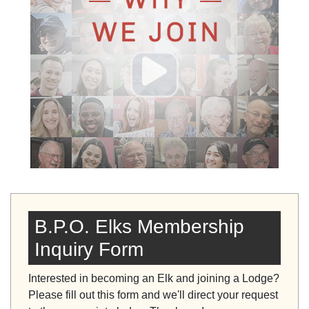
B.P.O. Elks Membership
Inquiry Form
Interested in becoming an Elk and joining a Lodge?
Please fill out this form and we'll direct your request