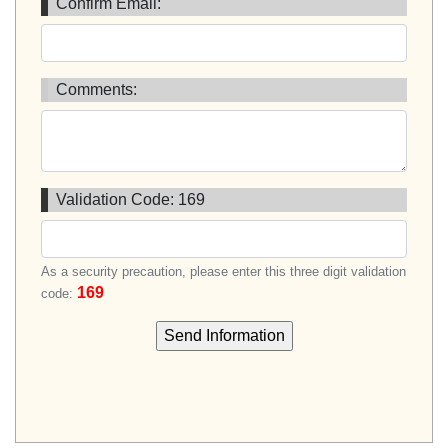
Confirm Email:
Comments:
Validation Code:
169
As a security precaution, please enter this three digit validation
169
code: