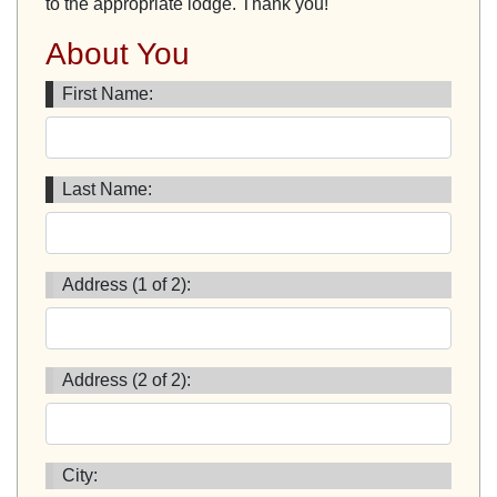
to the appropriate lodge. Thank you!
About You
First Name:
Last Name:
Address (1 of 2):
Address (2 of 2):
City: