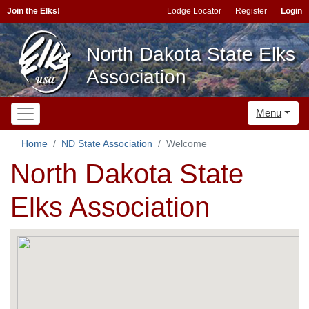
Join the Elks!
Lodge Locator
Register
Login
North Dakota State Elks
Association
Menu
Home
ND State Association
Welcome
North Dakota State
Elks Association