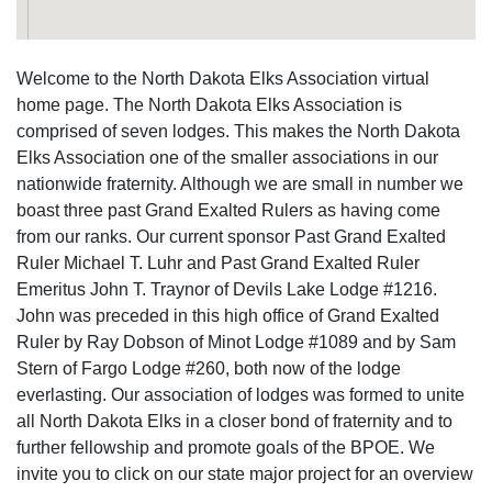
Welcome to the North Dakota Elks Association virtual
home page. The North Dakota Elks Association is
comprised of seven lodges. This makes the North Dakota
Elks Association one of the smaller associations in our
nationwide fraternity. Although we are small in number we
boast three past Grand Exalted Rulers as having come
from our ranks. Our current sponsor Past Grand Exalted
Ruler Michael T. Luhr and Past Grand Exalted Ruler
Emeritus John T. Traynor of Devils Lake Lodge #1216.
John was preceded in this high office of Grand Exalted
Ruler by Ray Dobson of Minot Lodge #1089 and by Sam
Stern of Fargo Lodge #260, both now of the lodge
everlasting. Our association of lodges was formed to unite
all North Dakota Elks in a closer bond of fraternity and to
further fellowship and promote goals of the BPOE. We
invite you to click on our state major project for an overview