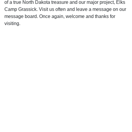
of a true North Dakota treasure and our major project, Elks
Camp Grassick. Visit us often and leave a message on our
message board. Once again, welcome and thanks for
visiting.