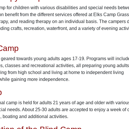
amp for children with various disabilities and special needs be
on benefit from the different services offered at Elks Camp Gras
rapy, and reading therapy on an individual basis. The campers d
uding crafts, recreation, waterfront, and a variety of evening acti
 Camp
e geared towards young adults ages 17-19. Programs will includ
, classes and recreational activities, all preparing young adults
ving from high school and living at home to independent living
 while gaining more independence.
p
nal camp is held for adults 21 years of age and older with variou
cial needs. About 25-30 adults are accepted to enjoy a week of c
, boating and additional activities.