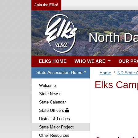
Join the Elks!
North Da
ELKS HOME
WHO WE ARE
OUR P
State Association Home
Home
ND State A
Elks Cam
Welcome
State News
State Calendar
State Officers
District & Lodges
State Major Project
Other Resources