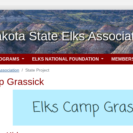
kota State Elks Associa
ROGRAMS
ELKS NATIONAL FOUNDATION
MEMBER
ssociation
State Project
p Grassick