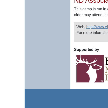
ND Associa
This camp is run in 
older may attend thi
Web:
http://www.
For more informat
Supported by