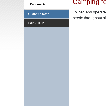
Camping fo
Documents
Owned and operated 
Other States
needs throughout six
Edit VHP