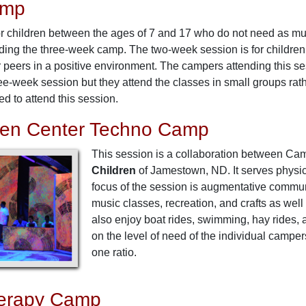
amp
r children between the ages of 7 and 17 who do not need as much
nding the three-week camp. The two-week session is for children
ir peers in a positive environment. The campers attending this ses
ee-week session but they attend the classes in small groups rat
d to attend this session.
sen Center Techno Camp
This session is a collaboration between Ca
Children
of Jamestown, ND. It serves physic
focus of the session is augmentative commu
music classes, recreation, and crafts as w
also enjoy boat rides, swimming, hay rides,
on the level of need of the individual campe
one ratio.
erapy Camp