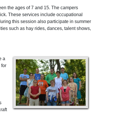
tween the ages of 7 and 15. The campers
sick. These services include occupational
uring this session also participate in summer
vities such as hay rides, dances, talent shows,
e a
 for
s
raft