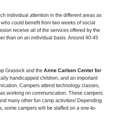
 individual attention in the different areas as
 who could benefit from two weeks of social
sion receive all of the services offered by the
her than on an individual basis. Around 40-45
mp Grassick and the
Anne Carlsen Center for
ally handicapped children, and an important
nication. Campers attend technology classes,
ell as working on communication. These campers
 and many other fun camp activities! Depending
rs, some campers will be staffed on a one-to-