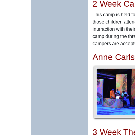
2 Week C
This camp is held fo
those children atte
interaction with the
camp during the thr
campers are accepte
Anne Carl
3 Week Th