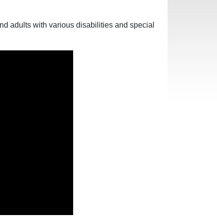
 adults with various disabilities and special