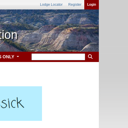
Lodge Locator
Register
Login
tion
S ONLY