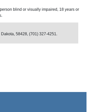
person blind or visually impaired, 18 years or
s.
h Dakota, 58428, (701) 327-4251.