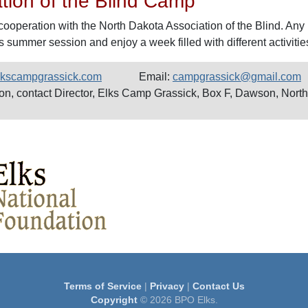
tion of the Blind Camp
cooperation with the North Dakota Association of the Blind. Any 
s summer session and enjoy a week filled with different activitie
elkscampgrassick.com
Email:
campgrassick@gmail.com
ion, contact Director, Elks Camp Grassick, Box F, Dawson, Nort
Terms of Service
|
Privacy
|
Contact Us
Copyright
© 2026 BPO Elks.