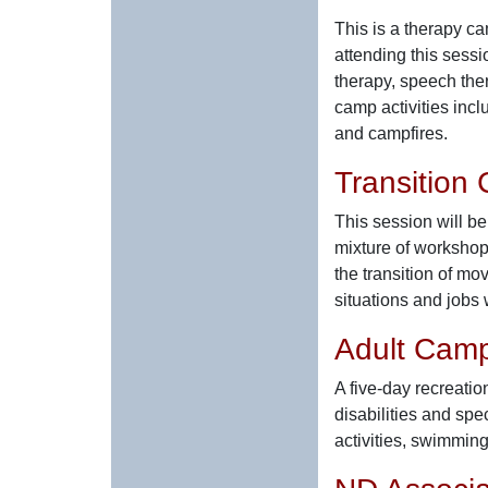
This is a therapy c
attending this sessi
therapy, speech the
camp activities incl
and campfires.
Transition
This session will b
mixture of workshops
the transition of mo
situations and jobs
Adult Cam
A five-day recreatio
disabilities and spe
activities, swimming