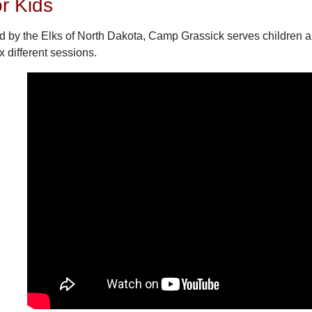
r Kids
by the Elks of North Dakota, Camp Grassick serves children and
 different sessions.