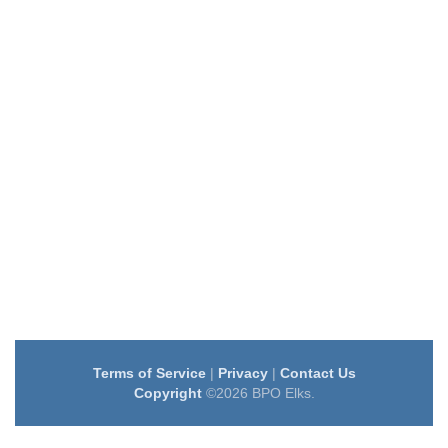
Terms of Service
|
Privacy
|
Contact Us
Copyright
©2026 BPO Elks.