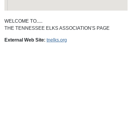
WELCOME TO.....
THE TENNESSEE ELKS ASSOCIATION'S PAGE
External Web Site:
tnelks.org