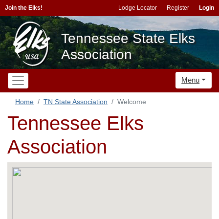
Join the Elks!
Lodge Locator
Register
Login
Tennessee State Elks
Association
Menu
Home
TN State Association
Welcome
Tennessee Elks
Association