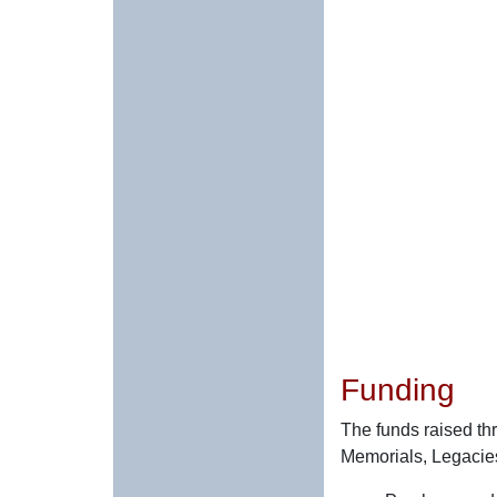
Funding
The funds raised th
Memorials, Legacies