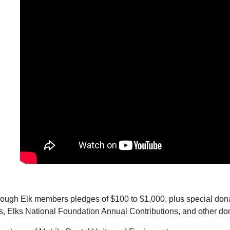
rough Elk members pledges of $100 to $1,000, plus special dona
, Elks National Foundation Annual Contributions, and other do