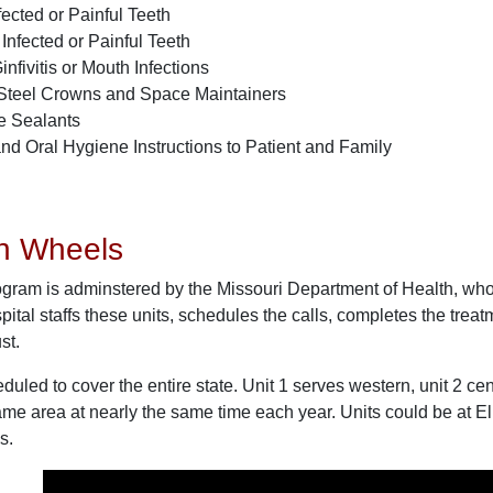
ected or Painful Teeth
 Infected or Painful Teeth
infivitis or Mouth Infections
Steel Crowns and Space Maintainers
re Sealants
nd Oral Hygiene Instructions to Patient and Family
on Wheels
gram is adminstered by the Missouri Department of Health, who
al staffs these units, schedules the calls, completes the treatm
st.
duled to cover the entire state. Unit 1 serves western, unit 2 cent
ame area at nearly the same time each year. Units could be at E
s.