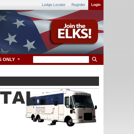
Lodge Locator
Register
Login
S ONLY