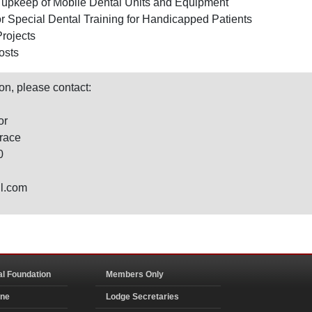
upkeep of Mobile Dental Units and Equipment
or Special Dental Training for Handicapped Patients
Projects
osts
on, please contact:
or
race
0
il.com
al Foundation
Members Only
ine
Lodge Secretaries