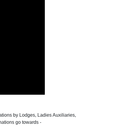
tions by Lodges, Ladies Auxiliaries,
nations go towards -