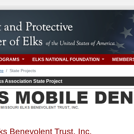
ROGRAMS
ELKS NATIONAL FOUNDATION
MEMBER
re
State Projects
ks Association State Project
ks Benevolent Trust, Inc.