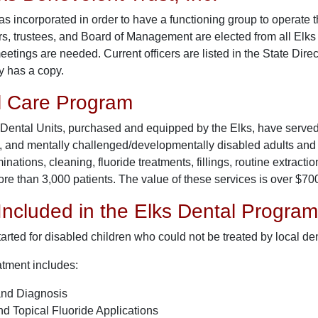
s incorporated in order to have a functioning group to operate 
s, trustees, and Board of Management are elected from all Elks d
tings are needed. Current officers are listed in the State Direc
y has a copy.
l Care Program
Dental Units, purchased and equipped by the Elks, have served t
, and mentally challenged/developmentally disabled adults and c
inations, cleaning, fluoride treatments, fillings, routine extract
re than 3,000 patients. The value of these services is over $70
Included in the Elks Dental Program
rted for disabled children who could not be treated by local den
atment includes:
and Diagnosis
d Topical Fluoride Applications