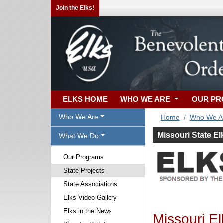
Join the Elks!
ELKS HOME
WHO WE ARE
OUR P
Who We Are
Home
Who We A
Missouri State El
What We Do
Our Programs
State Projects
State Associations
Elks Video Gallery
Elks in the News
Missouri El