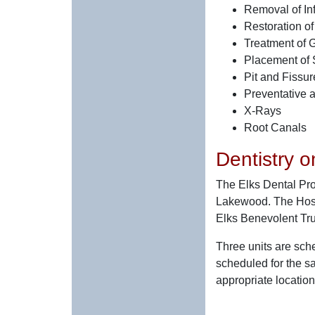
Removal of Inf
Restoration of
Treatment of G
Placement of 
Pit and Fissu
Preventative a
X-Rays
Root Canals
Dentistry 
The Elks Dental Pro
Lakewood. The Hospit
Elks Benevolent Tru
Three units are sche
scheduled for the s
appropriate location