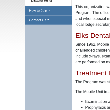
Disaster Relief
This organization wa
How to Join
Program. The officer
and when special mee
Contact Us
local lodge secretar
Elks Denta
Since 1962, Mobile 
challenged children
include x-rays, exam
are performed on mo
Treatment 
The Program was sta
The Mobile Unit tre
Examination 
Prophylaxis an