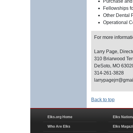
Purchase and 
Fellowships f
Other Dental 
Operational C
For more informati
Larry Page, Direct
310 Briarwood Ter
DeSoto, MO 6302
314-261-3828
larrypagejrr@gma
Back to top
Elks.org Home
Elks Nation
Who Are Elks
Elks Magaz