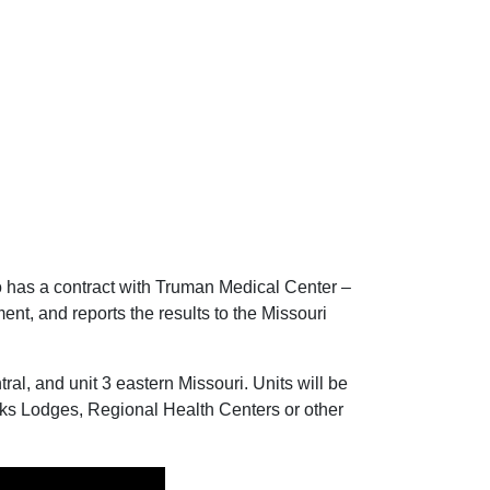
 has a contract with Truman Medical Center –
ent, and reports the results to the Missouri
ral, and unit 3 eastern Missouri. Units will be
lks Lodges, Regional Health Centers or other