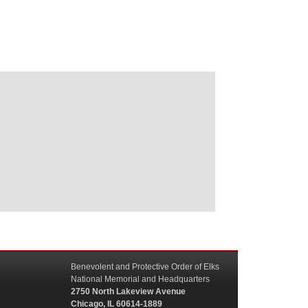
Benevolent and Protective Order of Elks
National Memorial and Headquarters
2750 North Lakeview Avenue
Chicago, IL 60614-1889