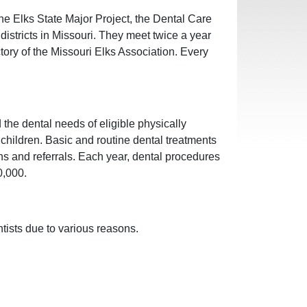
the Elks State Major Project, the Dental Care
istricts in Missouri. They meet twice a year
tory of the Missouri Elks Association. Every
he dental needs of eligible physically
hildren. Basic and routine dental treatments
ions and referrals. Each year, dental procedures
0,000.
tists due to various reasons.