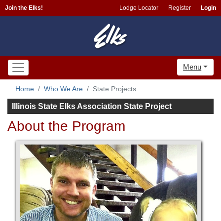
Join the Elks!
Lodge Locator
Register
Login
Menu
Home
Who We Are
State Projects
Illinois State Elks Association State Project
About the Program