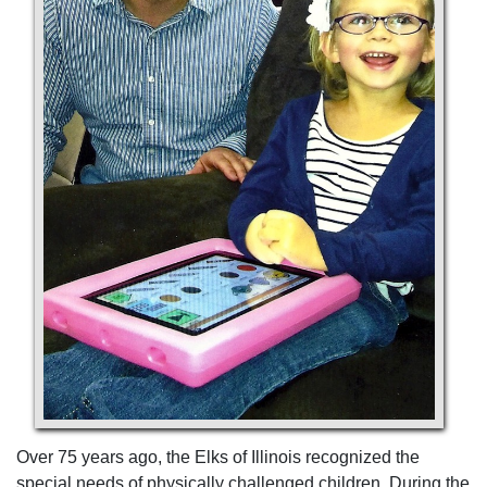
Over 75 years ago, the Elks of Illinois recognized the
special needs of physically challenged children. During the