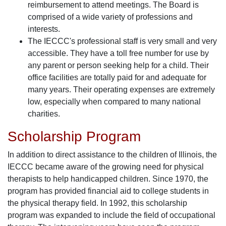
reimbursement to attend meetings. The Board is
comprised of a wide variety of professions and
interests.
The IECCC's professional staff is very small and very
accessible. They have a toll free number for use by
any parent or person seeking help for a child. Their
office facilities are totally paid for and adequate for
many years. Their operating expenses are extremely
low, especially when compared to many national
charities.
Scholarship Program
In addition to direct assistance to the children of Illinois, the
IECCC became aware of the growing need for physical
therapists to help handicapped children. Since 1970, the
program has provided financial aid to college students in
the physical therapy field. In 1992, this scholarship
program was expanded to include the field of occupational