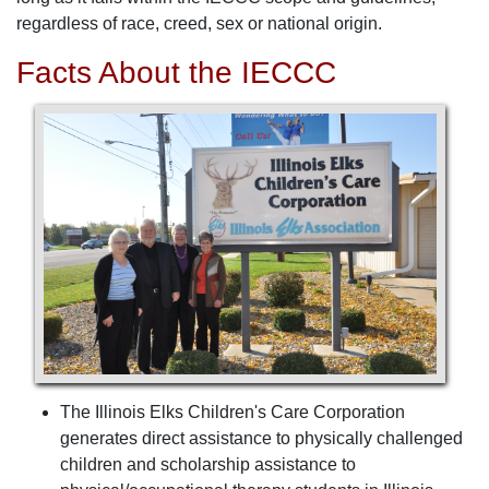
regardless of race, creed, sex or national origin.
Facts About the IECCC
The Illinois Elks Children's Care Corporation
generates direct assistance to physically challenged
children and scholarship assistance to