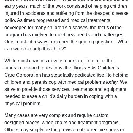
early years, much of the work consisted of helping children
injured in accidents and suffering from the dreaded disease
polio. As times progressed and medical treatments
developed for many children's diseases, the focus of the
program has evolved to meet new needs and challenges.
One constant always remained the guiding question, "What
can we do to help this child?"
While most charities devote a portion, if not all of their
funds to research questions, the Illinois Elks Children's
Care Corporation has steadfastly dedicated itself to helping
children and parents cop with medical problems
today
. We
strive to provide those services, treatments and equipment
needed to ease a child's daily burden in coping with a
physical problem.
Many cases are very complex and require custom
designed braces, wheelchairs and treatment programs.
Others may simply be the provision of corrective shoes or