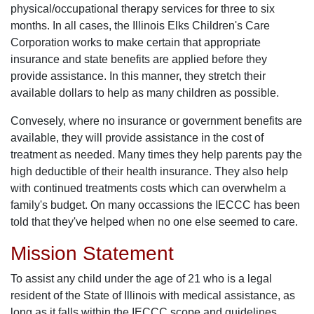
physical/occupational therapy services for three to six
months. In all cases, the Illinois Elks Children's Care
Corporation works to make certain that appropriate
insurance and state benefits are applied before they
provide assistance. In this manner, they stretch their
available dollars to help as many children as possible.
Convesely, where no insurance or government benefits are
available, they will provide assistance in the cost of
treatment as needed. Many times they help parents pay the
high deductible of their health insurance. They also help
with continued treatments costs which can overwhelm a
family's budget. On many occassions the IECCC has been
told that they've helped when no one else seemed to care.
Mission Statement
To assist any child under the age of 21 who is a legal
resident of the State of Illinois with medical assistance, as
long as it falls within the IECCC scope and guidelines,