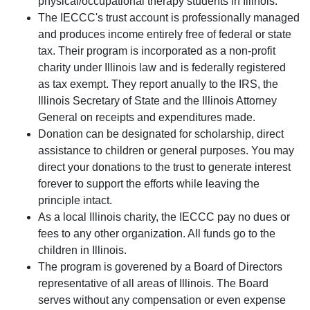
physical/occupational therapy students in Illinois.
The IECCC's trust account is professionally managed
and produces income entirely free of federal or state
tax. Their program is incorporated as a non-profit
charity under Illinois law and is federally registered
as tax exempt. They report anually to the IRS, the
Illinois Secretary of State and the Illinois Attorney
General on receipts and expenditures made.
Donation can be designated for scholarship, direct
assistance to children or general purposes. You may
direct your donations to the trust to generate interest
forever to support the efforts while leaving the
principle intact.
As a local Illinois charity, the IECCC pay no dues or
fees to any other organization. All funds go to the
children in Illinois.
The program is goverened by a Board of Directors
representative of all areas of Illinois. The Board
serves without any compensation or even expense