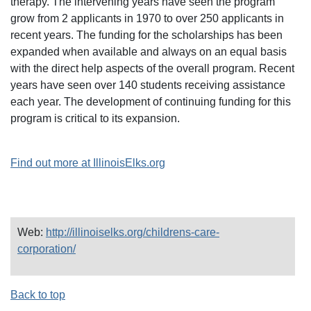
therapy. The intervening years have seen the program
grow from 2 applicants in 1970 to over 250 applicants in
recent years. The funding for the scholarships has been
expanded when available and always on an equal basis
with the direct help aspects of the overall program. Recent
years have seen over 140 students receiving assistance
each year. The development of continuing funding for this
program is critical to its expansion.
Find out more at IllinoisElks.org
Web:
http://illinoiselks.org/childrens-care-
corporation/
Back to top