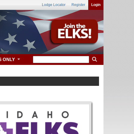
Lodge Locator
Register
Login
S ONLY