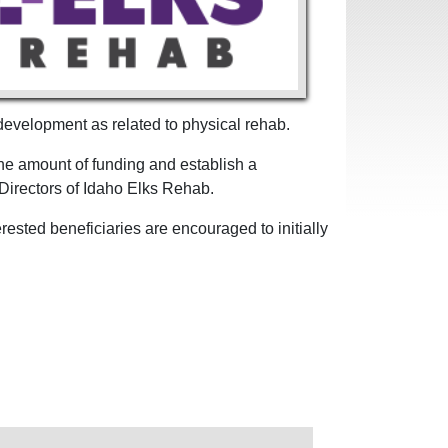
 development as related to physical rehab.
he amount of funding and establish a
f Directors of Idaho Elks Rehab.
ested beneficiaries are encouraged to initially