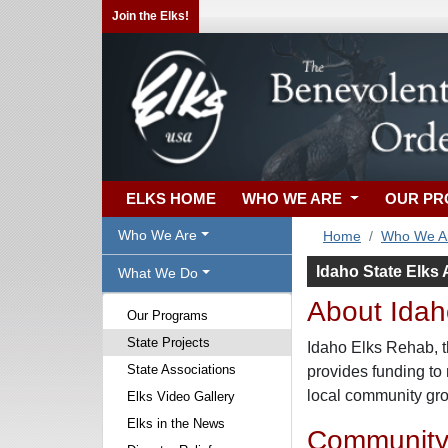
Join the Elks!
ELKS HOME
WHO WE ARE
OUR P
Who We Are
Home
Who We A
Idaho State Elks 
What We Do
About Idaho
Our Programs
State Projects
Idaho Elks Rehab, th
State Associations
provides funding to 
local community grou
Elks Video Gallery
Elks in the News
Community