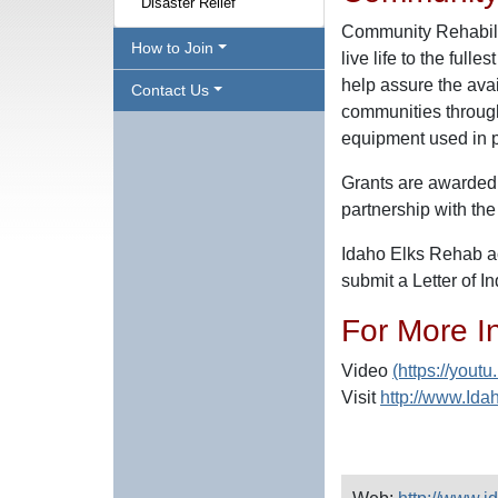
Disaster Relief
Community Rehabilit
How to Join
live life to the full
help assure the avail
Contact Us
communities througho
equipment used in ph
Grants are awarded 
partnership with the
Idaho Elks Rehab ac
submit a Letter of I
For More I
Video
(https://you
Visit
http://www.Id