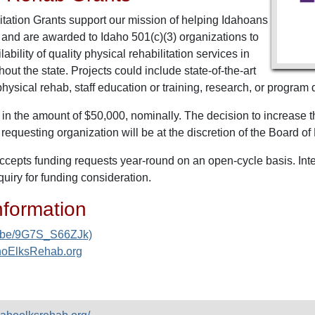
ation Grants support our mission of helping Idahoans
est and are awarded to Idaho 501(c)(3) organizations to
ability of quality physical rehabilitation services in
ut the state. Projects could include state-of-the-art
ysical rehab, staff education or training, research, or program
in the amount of $50,000, nominally. The decision to increase t
 requesting organization will be at the discretion of the Board o
cepts funding requests year-round on an open-cycle basis. Inter
nquiry for funding consideration.
nformation
tu.be/9G7S_S66ZJk)
ahoElksRehab.org