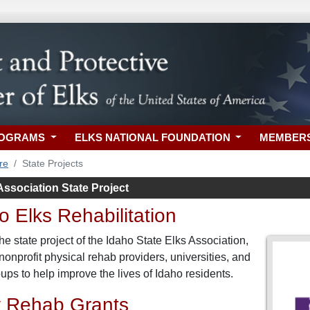
ROGRAMS
ELKS NATIONAL FOUNDATION
MEMBER
re
State Projects
Association State Project
 Elks Rehabilitation
e state project of the Idaho State Elks Association,
nonprofit physical rehab providers, universities, and
ps to help improve the lives of Idaho residents.
 Rehab Grants