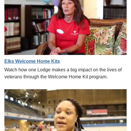
Elks Welcome Home Kits
Watch how one Lodge makes a big impact on the lives of
veterans through the Welcome Home Kit program.