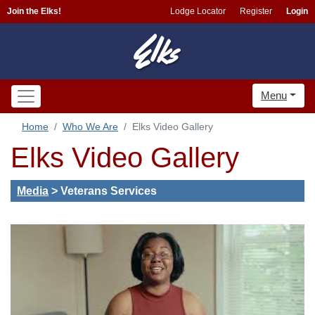
Join the Elks!
Lodge Locator
Register
Login
Menu
Home
Who We Are
Elks Video Gallery
Elks Video Gallery
Media
>
Veterans Services