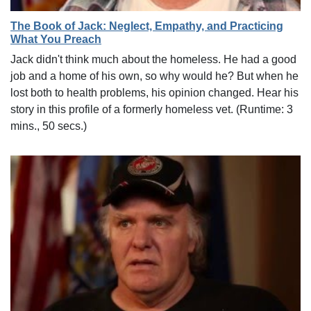
The Book of Jack: Neglect, Empathy, and Practicing
What You Preach
Jack didn't think much about the homeless. He had a good
job and a home of his own, so why would he? But when he
lost both to health problems, his opinion changed. Hear his
story in this profile of a formerly homeless vet. (Runtime: 3
mins., 50 secs.)