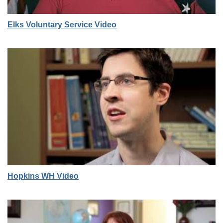
Elks Voluntary Service Video
Hopkins WH Video