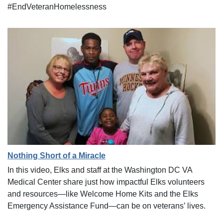
#EndVeteranHomelessness
Nothing Short of a Miracle
In this video, Elks and staff at the Washington DC VA
Medical Center share just how impactful Elks volunteers
and resources—like Welcome Home Kits and the Elks
Emergency Assistance Fund—can be on veterans’ lives.