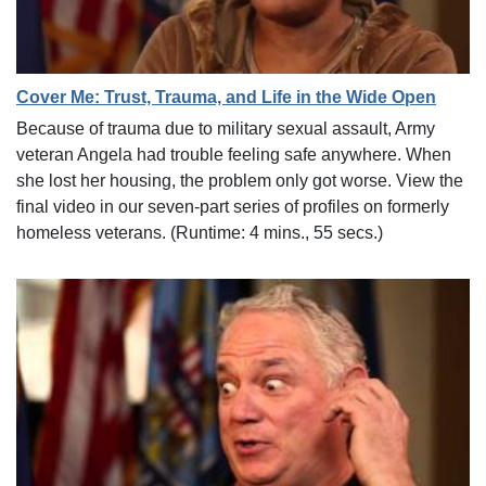
Cover Me: Trust, Trauma, and Life in the Wide Open
Because of trauma due to military sexual assault, Army
veteran Angela had trouble feeling safe anywhere. When
she lost her housing, the problem only got worse. View the
final video in our seven-part series of profiles on formerly
homeless veterans. (Runtime: 4 mins., 55 secs.)