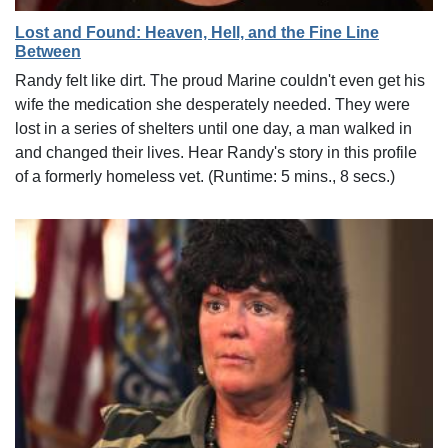
Lost and Found: Heaven, Hell, and the Fine Line
Between
Randy felt like dirt. The proud Marine couldn't even get his
wife the medication she desperately needed. They were
lost in a series of shelters until one day, a man walked in
and changed their lives. Hear Randy's story in this profile
of a formerly homeless vet. (Runtime: 5 mins., 8 secs.)