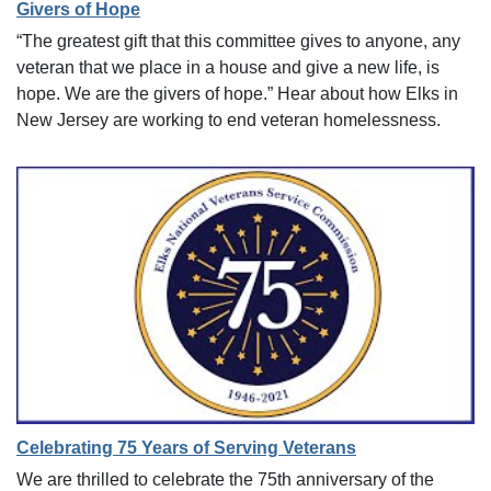
Givers of Hope
“The greatest gift that this committee gives to anyone, any
veteran that we place in a house and give a new life, is
hope. We are the givers of hope.” Hear about how Elks in
New Jersey are working to end veteran homelessness.
Celebrating 75 Years of Serving Veterans
We are thrilled to celebrate the 75th anniversary of the