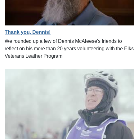
Thank you, Dennis!
We rounded up a few of Dennis McAleese's friends to
reflect on his more than 20 years volunteering with the Elks
Veterans Leather Program.