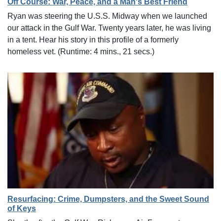
Off Course: War, Peace, and a Man's Best Friend
Ryan was steering the U.S.S. Midway when we launched
our attack in the Gulf War. Twenty years later, he was living
in a tent. Hear his story in this profile of a formerly
homeless vet. (Runtime: 4 mins., 21 secs.)
Resurfacing: Crime, Dumpsters, and the Sweet Sound
of Keys