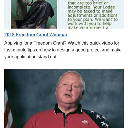
2018 Freedom Grant Webinar
Applying for a Freedom Grant? Watch this quick video for
last-minute tips on how to design a good project and make
your application stand out!