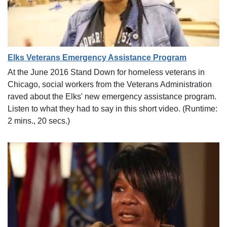
Elks Veterans Emergency Assistance Program
At the June 2016 Stand Down for homeless veterans in
Chicago, social workers from the Veterans Administration
raved about the Elks' new emergency assistance program.
Listen to what they had to say in this short video. (Runtime:
2 mins., 20 secs.)