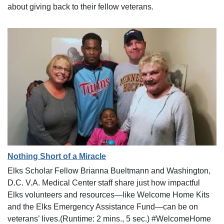
about giving back to their fellow veterans.
Nothing Short of a Miracle
Elks Scholar Fellow Brianna Bueltmann and Washington,
D.C. V.A. Medical Center staff share just how impactful
Elks volunteers and resources—like Welcome Home Kits
and the Elks Emergency Assistance Fund—can be on
veterans’ lives.(Runtime: 2 mins., 5 sec.) #WelcomeHome