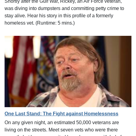
Shortly after the Gulf War, Rickey, an Air Force veteran,
was diving into dumpsters and committing petty crime to
stay alive. Hear his story in this profile of a formerly
homeless vet. (Runtime: 5 mins.)
One Last Stand: The Fight against Homelessness
On any given night, an estimated 50,000 veterans are
living on the streets. Meet seven vets who were there