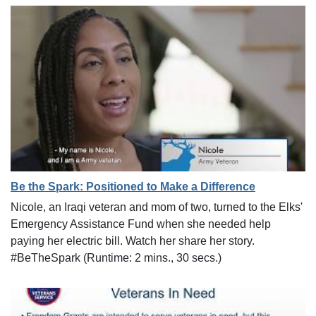
Be the Spark: Positioned to Make a Difference
Nicole, an Iraqi veteran and mom of two, turned to the Elks'
Emergency Assistance Fund when she needed help
paying her electric bill. Watch her share her story.
#BeTheSpark (Runtime: 2 mins., 30 secs.)