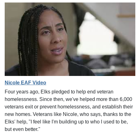
Nicole EAF Video
Four years ago, Elks pledged to help end veteran
homelessness. Since then, we've helped more than 6,000
veterans exit or prevent homelessness, and establish their
new homes. Veterans like Nicole, who says, thanks to the
Elks' help, "I feel like I'm building up to who I used to be,
but even better."