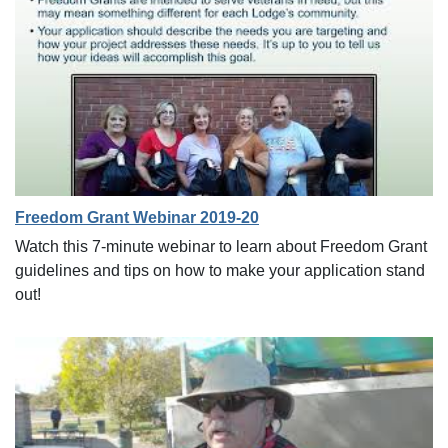
Freedom Grant Webinar 2019-20
Watch this 7-minute webinar to learn about Freedom Grant
guidelines and tips on how to make your application stand
out!