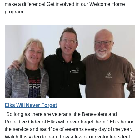
make a difference! Get involved in our Welcome Home
program.
Elks Will Never Forget
“So long as there are veterans, the Benevolent and
Protective Order of Elks will never forget them." Elks honor
the service and sacrifice of veterans every day of the year.
Watch this video to learn how a few of our volunteers feel