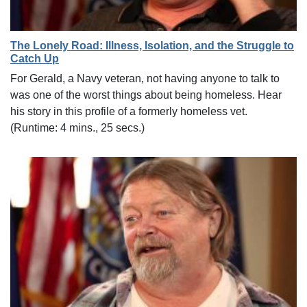
The Lonely Road: Illness, Isolation, and the Struggle to
Catch Up
For Gerald, a Navy veteran, not having anyone to talk to
was one of the worst things about being homeless. Hear
his story in this profile of a formerly homeless vet.
(Runtime: 4 mins., 25 secs.)