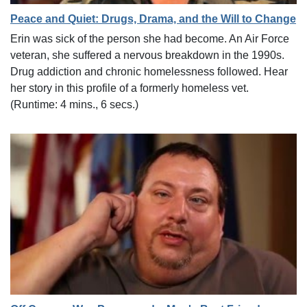
Peace and Quiet: Drugs, Drama, and the Will to Change
Erin was sick of the person she had become. An Air Force
veteran, she suffered a nervous breakdown in the 1990s.
Drug addiction and chronic homelessness followed. Hear
her story in this profile of a formerly homeless vet.
(Runtime: 4 mins., 6 secs.)