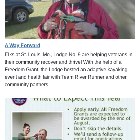
A Way Forward
Elks at St. Louis, Mo., Lodge No. 9 are helping veterans in
their community recover and thrive! With the help of a
Freedom Grant, the Lodge hosted an adaptive kayaking
event and health fair with Team River Runner and other
community partners.