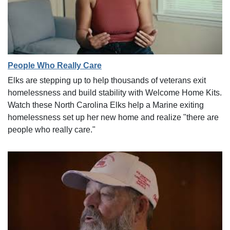
People Who Really Care
Elks are stepping up to help thousands of veterans exit
homelessness and build stability with Welcome Home Kits.
Watch these North Carolina Elks help a Marine exiting
homelessness set up her new home and realize "there are
people who really care."