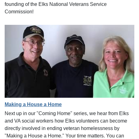
founding of the Elks National Veterans Service
Commission!
Making a House a Home
Next up in our "Coming Home" series, we hear from Elks
and VA social workers how Elks volunteers can become
directly involved in ending veteran homelessness by
"Making a House a Home." Your time matters. You can