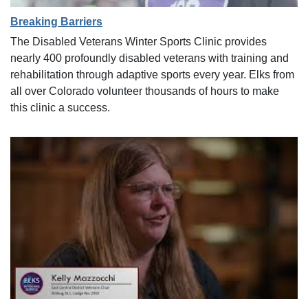
Breaking Barriers
The Disabled Veterans Winter Sports Clinic provides
nearly 400 profoundly disabled veterans with training and
rehabilitation through adaptive sports every year. Elks from
all over Colorado volunteer thousands of hours to make
this clinic a success.