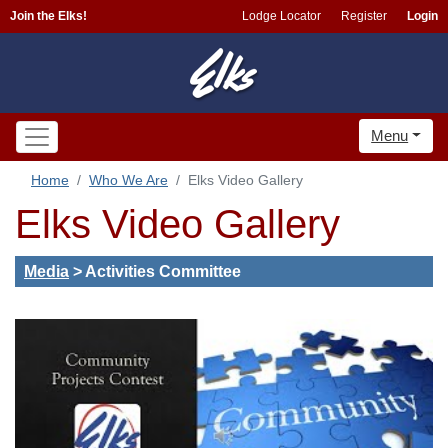
Join the Elks!
Lodge Locator
Register
Login
Menu
Home
Who We Are
Elks Video Gallery
Elks Video Gallery
Media
>
Activities Committee