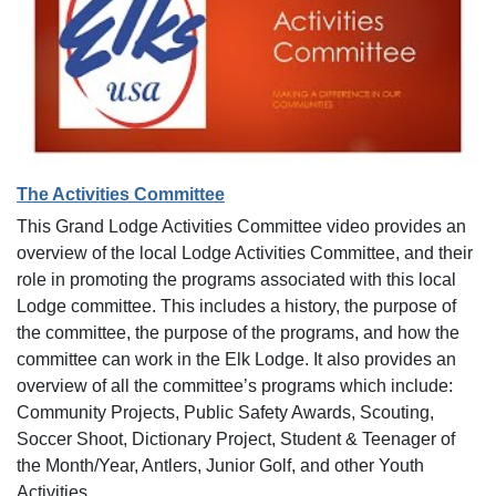
The Activities Committee
This Grand Lodge Activities Committee video provides an
overview of the local Lodge Activities Committee, and their
role in promoting the programs associated with this local
Lodge committee. This includes a history, the purpose of
the committee, the purpose of the programs, and how the
committee can work in the Elk Lodge. It also provides an
overview of all the committee’s programs which include:
Community Projects, Public Safety Awards, Scouting,
Soccer Shoot, Dictionary Project, Student & Teenager of
the Month/Year, Antlers, Junior Golf, and other Youth
Activities.