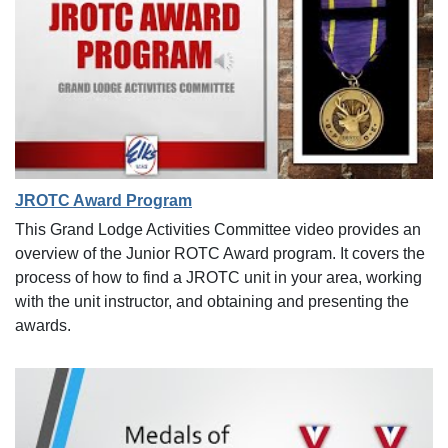
JROTC Award Program
This Grand Lodge Activities Committee video provides an
overview of the Junior ROTC Award program. It covers the
process of how to find a JROTC unit in your area, working
with the unit instructor, and obtaining and presenting the
awards.