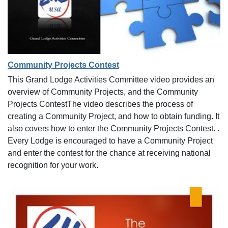
Community Projects Contest
This Grand Lodge Activities Committee video provides an
overview of Community Projects, and the Community
Projects ContestThe video describes the process of
creating a Community Project, and how to obtain funding. It
also covers how to enter the Community Projects Contest. .
Every Lodge is encouraged to have a Community Project
and enter the contest for the chance at receiving national
recognition for your work.