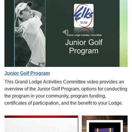
Junior Golf Program
This Grand Lodge Activities Committee video provides an
overview of the Junior Golf Program, options for conducting
the program in your community, program funding,
certificates of participation, and the benefit to your Lodge.