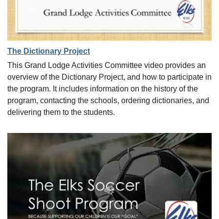
The Dictionary Project
This Grand Lodge Activities Committee video provides an
overview of the Dictionary Project, and how to participate in
the program. It includes information on the history of the
program, contacting the schools, ordering dictionaries, and
delivering them to the students.