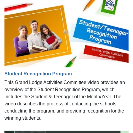
Student Recognition Program
This Grand Lodge Activities Committee video provides an
overview of the Student Recognition Program, which
includes the Student & Teenager of the Month/Year. The
video describes the process of contacting the schools,
conducting the program, and providing recognition for the
winning students.