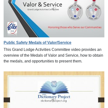
Public Safety Medals of Valor/Service
This Grand Lodge Activities Committee video provides an
overview of the Medals of Valor and Service, how to obtain
the medals, and opportunities to present them.