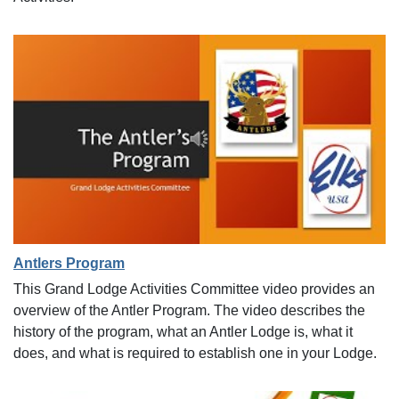
Antlers Program
This Grand Lodge Activities Committee video provides an
overview of the Antler Program. The video describes the
history of the program, what an Antler Lodge is, what it
does, and what is required to establish one in your Lodge.