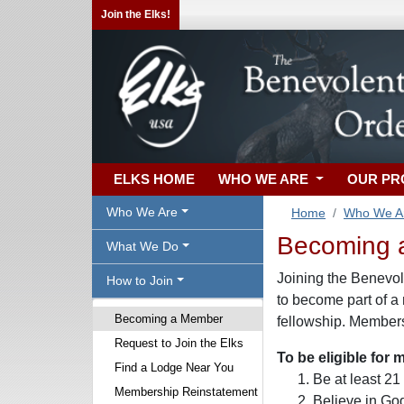
Join the Elks!
ELKS HOME
WHO WE ARE
OUR P
Who We Are
Home
Who We A
Becoming 
What We Do
Joining the Benevole
How to Join
to become part of a
Becoming a Member
fellowship. Membersh
Request to Join the Elks
To be eligible for
Find a Lodge Near You
Be at least 21
Membership Reinstatement
Believe in Go