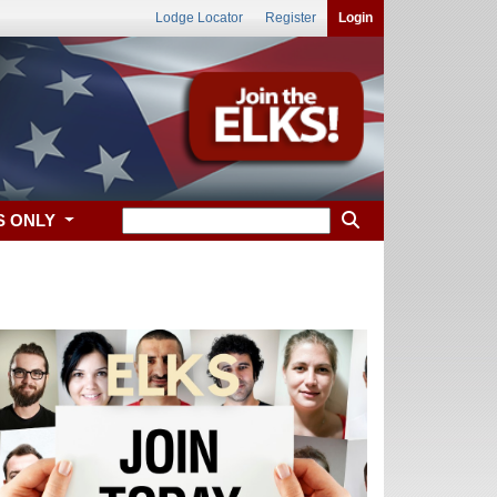
Lodge Locator
Register
Login
S ONLY