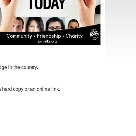
ge in the country.
 hard copy or an online link.