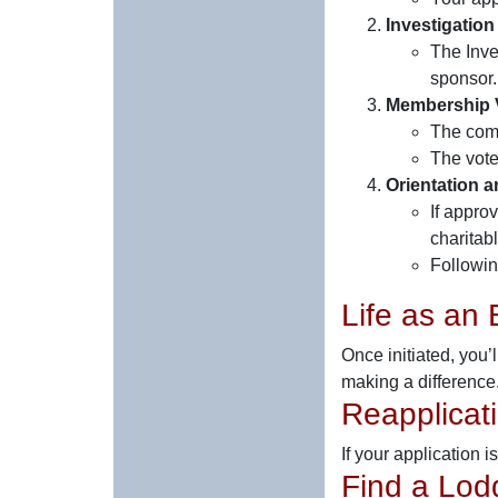
Investigation
The Inve
sponsor.
Membership 
The comm
The vote
Orientation an
If appro
charitab
Followin
Life as an 
Once initiated, you’
making a difference
Reapplicat
If your application 
Find a Lod