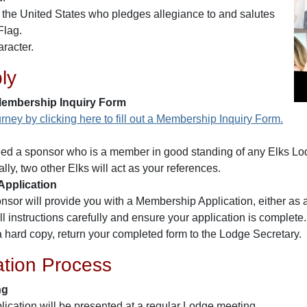
f the United States who pledges allegiance to and salutes
Flag.
racter.
ly
embership Inquiry Form
rney by clicking here to fill out a Membership Inquiry Form.
eed a sponsor who is a member in good standing of any Elks Lod
lly, two other Elks will act as your references.
pplication
nsor will provide you with a Membership Application, either as a
ll instructions carefully and ensure your application is complete.
 a hard copy, return your completed form to the Lodge Secretary.
ation Process
ng
lication will be presented at a regular Lodge meeting.