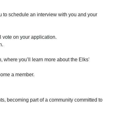
u to schedule an interview with you and your
 vote on your application.
n.
n, where you’ll learn more about the Elks'
become a member.
vents, becoming part of a community committed to