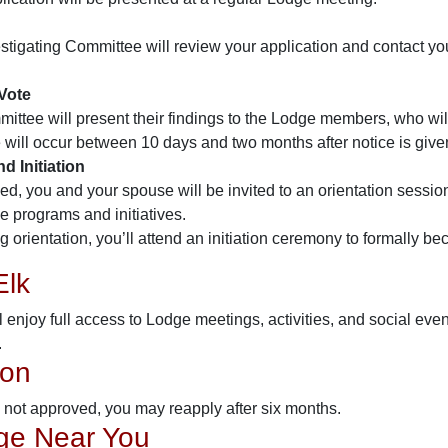
stigating Committee will review your application and contact yo
Vote
ittee will present their findings to the Lodge members, who will
 will occur between 10 days and two months after notice is give
d Initiation
ved, you and your spouse will be invited to an orientation sessio
le programs and initiatives.
g orientation, you’ll attend an initiation ceremony to formally 
Elk
ll enjoy full access to Lodge meetings, activities, and social e
.
ion
is not approved, you may reapply after six months.
ge Near You