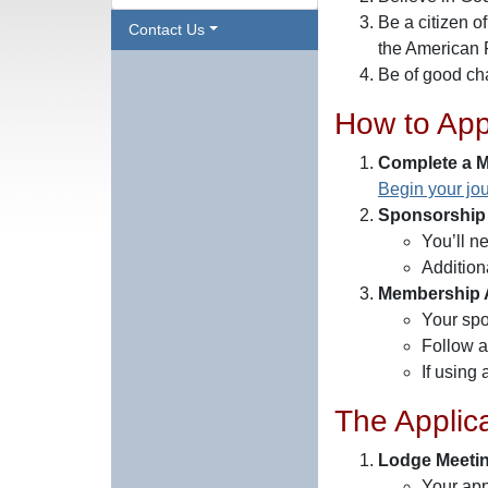
Be a citizen o
Contact Us
the American 
Be of good cha
How to App
Complete a M
Begin your jou
Sponsorship
You’ll n
Additiona
Membership A
Your spo
Follow a
If using
The Applic
Lodge Meeti
Your app