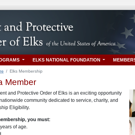
ROGRAMS
ELKS NATIONAL FOUNDATION
MEMBER
re
Elks Membership
a Member
nt and Protective Order of Elks is an exciting opportunity
 nationwide community dedicated to service, charity, and
ip Eligibility.
 membership, you must:
 years of age.
d.