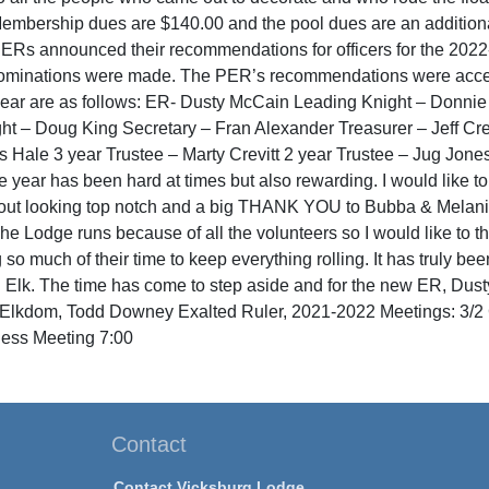
Membership dues are $140.00 and the pool dues are an additio
PERs announced their recommendations for officers for the 2022
nominations were made. The PER’s recommendations were accep
ear are as follows: ER- Dusty McCain Leading Knight – Donnie
ght – Doug King Secretary – Fran Alexander Treasurer – Jeff Cr
s Hale 3 year Trustee – Marty Crevitt 2 year Trustee – Jug Jone
e year has been hard at times but also rewarding. I would like to t
out looking top notch and a big THANK YOU to Bubba & Melanie 
he Lodge runs because of all the volunteers so I would like to 
 so much of their time to keep everything rolling. It has truly be
 Elk. The time has come to step aside and for the new ER, Dust
n Elkdom, Todd Downey Exalted Ruler, 2021-2022 Meetings: 3/2 
ess Meeting 7:00
Contact
Contact Vicksburg Lodge