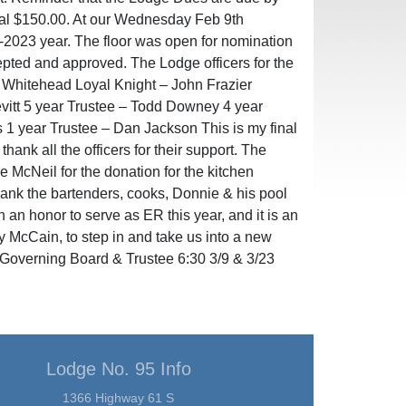
nal $150.00. At our Wednesday Feb 9th
-2023 year. The floor was open for nomination
ted and approved. The Lodge officers for the
 Whitehead Loyal Knight – John Frazier
evitt 5 year Trustee – Todd Downey 4 year
s 1 year Trustee – Dan Jackson This is my final
hank all the officers for their support. The
McNeil for the donation for the kitchen
thank the bartenders, cooks, Donnie & his pool
en an honor to serve as ER this year, and it is an
y McCain, to step in and take us into a new
Governing Board & Trustee 6:30 3/9 & 3/23
Lodge No. 95 Info
1366 Highway 61 S