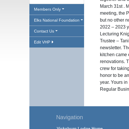
March 31st . 
Members Only
meeting, the 
but no other 
Elks National Foundation
2022 – 2023 y
Contact Us
Lecturing Kni
Trustee – Tani
Edit VHP
newsletter. Th
kitchen came 
renovations. T
crew for taking
honor to be an
year. Yours i
Regular Busin
Navigation
Vicksburg Lodge Home