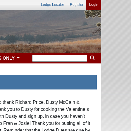
Lodge Locator
Register
Login
S ONLY
o thank Richard Price, Dusty McCain &
nk you to Dusty for cooking the Valentine’s
ith Dusty and sign up. In case you haven't
 Fran & Josie! Thank you for putting all of it
at. Reminder that the Lodge Dues are due by