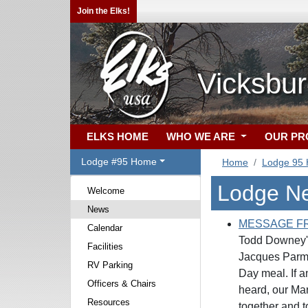
Join the Elks!
Vicksbu
ELKS HOME
WHO WE ARE
OUR P
Lodge #95 Home
Home
Lodge 95
Lodge N
Welcome
News
MESSAGE F
Calendar
Todd Downey's
Facilities
Jacques Parmeg
RV Parking
Day meal. If a
Officers & Chairs
heard, our Mar
Resources
together and t