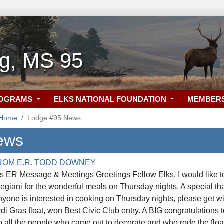
rg, MS 95
ROGRAMS
ELKS NATIONAL FOUNDATION
MEMBER
 Home
Lodge #95 News
ews
ROM E.R. TODD DOWNEY
 ER Message & Meetings Greetings Fellow Elks, I would like t
iani for the wonderful meals on Thursday nights. A special tha
nyone is interested in cooking on Thursday nights, please get w
di Gras float, won Best Civic Club entry. A BIG congratulations to
o all the people who came out to decorate and who rode the flo