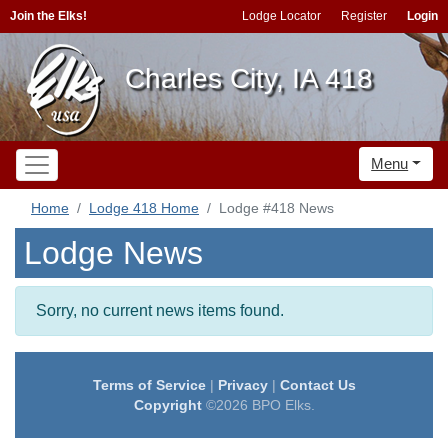
Join the Elks!
Lodge Locator
Register
Login
Charles City, IA 418
Menu
Home
Lodge 418 Home
Lodge #418 News
Lodge News
Sorry, no current news items found.
Terms of Service
|
Privacy
|
Contact Us
Copyright
©2026 BPO Elks.