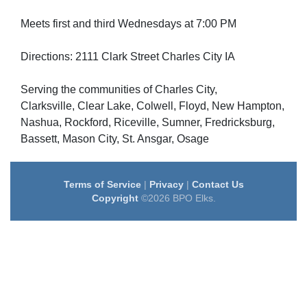
Meets first and third Wednesdays at 7:00 PM
Directions: 2111 Clark Street Charles City IA
Serving the communities of Charles City,
Clarksville, Clear Lake, Colwell, Floyd, New Hampton,
Nashua, Rockford, Riceville, Sumner, Fredricksburg,
Bassett, Mason City, St. Ansgar, Osage
Terms of Service
|
Privacy
|
Contact Us
Copyright
©2026 BPO Elks.