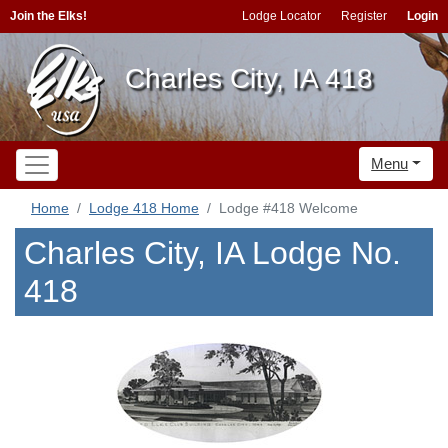
Join the Elks!
Lodge Locator
Register
Login
Charles City, IA 418
Menu
Home
Lodge 418 Home
Lodge #418 Welcome
Charles City, IA Lodge No.
418