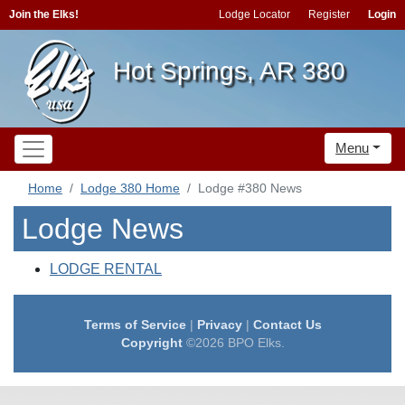
Join the Elks!
Lodge Locator
Register
Login
Hot Springs, AR 380
Menu
Home
Lodge 380 Home
Lodge #380 News
Lodge News
LODGE RENTAL
Terms of Service
|
Privacy
|
Contact Us
Copyright
©2026 BPO Elks.