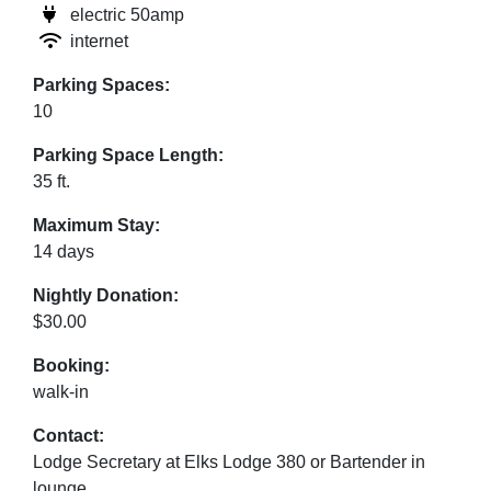
electric 50amp
internet
Parking Spaces:
10
Parking Space Length:
35 ft.
Maximum Stay:
14 days
Nightly Donation:
$30.00
Booking:
walk-in
Contact:
Lodge Secretary at Elks Lodge 380 or Bartender in
lounge