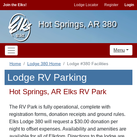
Join the Elks!
Lodge Locator
Register
Login
Hot Springs, AR 380
Menu
Home
Lodge 380 Home
Lodge #380 Facilities
Lodge RV Parking
Hot Springs, AR Elks RV Park
The RV Park is fully operational, complete with
registration forms, donation receipts and ground rules.
Elks Lodge 380 will request a $30.00 donation per
night to offset expenses. Availability and amenities are
available for all of Elkdom. Directions to the lodge are