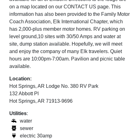
on a map located on our CONTACT US page. This
information has also been provided to the Family Motor
Coach Association, Elk International Chapter, which
has 2,000-plus member motor homes. RV parking on
level ground,10 sites with 30/50 Amps and water at
site, dump station available. Hopefully, we will meet
and enjoy the company of many Elk travelers. Quiet
hours are 10:00pm-7:00am. Pavilion and picnic table
available.
Location:
Hot Springs, AR Lodge No. 380 RV Park
132 Abbott Pl
Hot Springs, AR 71913-9696
Utilities
:
water
sewer
electric 30amp