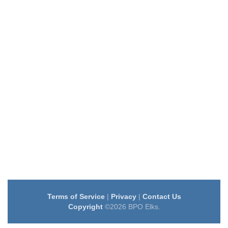
Terms of Service
|
Privacy
|
Contact Us
Copyright
©2026 BPO Elks.