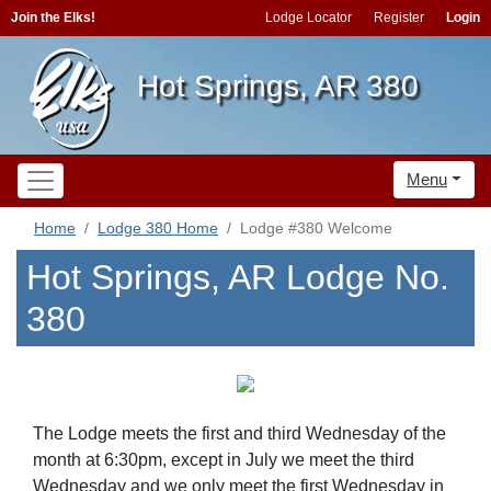
Join the Elks!
Lodge Locator
Register
Login
Hot Springs, AR 380
Menu
Home
Lodge 380 Home
Lodge #380 Welcome
Hot Springs, AR Lodge No.
380
The Lodge meets the first and third Wednesday of the
month at 6:30pm, except in July we meet the third
Wednesday and we only meet the first Wednesday in