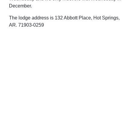
December.
The lodge address is 132 Abbott Place, Hot Springs,
AR. 71903-0259