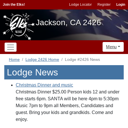
Join the Elks!
Lodge Locator
Register
Login
Jackson, CA 2426
Menu
Home
Lodge 2426 Home
Lodge #2426 News
Lodge News
Christmas Dinner and music
Christmas Dinner $25.00 Person kids 12 and under
free starts 6pm. SANTA will be here 4pm to 5:30pm
Music 7pm to 9pm all Members, Candidates and
guest. Bring your kids and grandkids. Come and
enjoy.