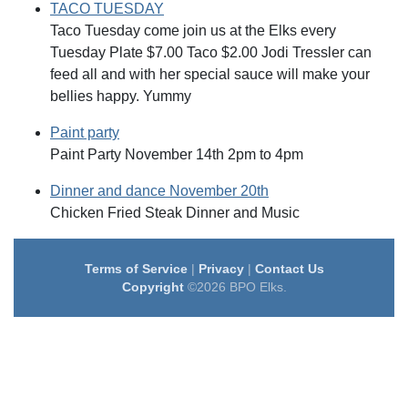
TACO TUESDAY
Taco Tuesday come join us at the Elks every
Tuesday Plate $7.00 Taco $2.00 Jodi Tressler can
feed all and with her special sauce will make your
bellies happy. Yummy
Paint party
Paint Party November 14th 2pm to 4pm
Dinner and dance November 20th
Chicken Fried Steak Dinner and Music
Terms of Service
|
Privacy
|
Contact Us
Copyright
©2026 BPO Elks.