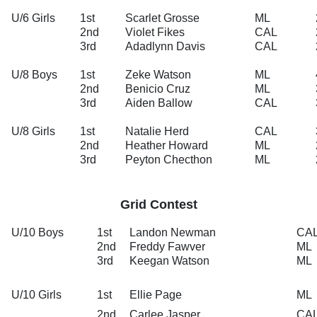
U/6 Girls
1st
Scarlet Grosse
ML
2nd
Violet Fikes
CAL
3rd
Adadlynn Davis
CAL
U/8 Boys
1st
Zeke Watson
ML
2nd
Benicio Cruz
ML
3rd
Aiden Ballow
CAL
U/8 Girls
1st
Natalie Herd
CAL
2nd
Heather Howard
ML
3rd
Peyton Checthon
ML
Grid Contest
U/10 Boys
1st
Landon Newman
CA
2nd
Freddy Fawver
ML
3rd
Keegan Watson
ML
U/10 Girls
1st
Ellie Page
ML
2nd
Carlee Jasper
CA