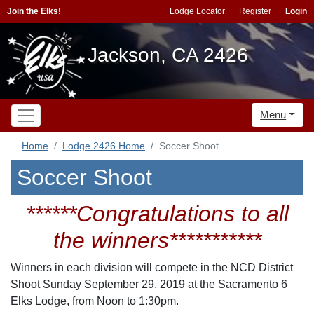
Join the Elks!
Lodge Locator
Register
Login
Jackson, CA 2426
Menu
Home
Lodge 2426 Home
Soccer Shoot
Soccer Shoot
******Congratulations to all
the winners***********
Winners in each division will compete in the NCD District
Shoot Sunday September 29, 2019 at the Sacramento 6
Elks Lodge, from Noon to 1:30pm.