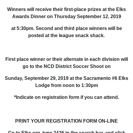
Winners will receive their first-place prizes at the Elks
Awards Dinner on Thursday September 12, 2019
at 5:30pm. Second and third place winners will be
posted at the league snack shack.
First place winner or their alternate in each division will
go to the NCD District Soccer Shoot on
Sunday, September 29, 2019 at the Sacramento #6 Elks
Lodge from noon to 1:30pm
*Indicate on registration form if you can attend.
PRINT YOUR REGISTRATION FORM ON-LINE
Go to Elks.org, type 2426 in the search bar, and click