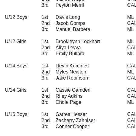
3rd
Peyton Merril
CA
U/12 Boys
1st
Davis Long
ML
2nd
Jacob Gomps
CA
3rd
Manuel Barbera
ML
U/12 Girls
1st
Brookleynn Lockhart
ML
2nd
Aliya Leyva
CA
3rd
Emily Bullard
ML
U/14 Boys
1st
Devin Korcines
CA
2nd
Myles Newton
ML
3rd
Jake Robinson
CA
U/14 Girls
1st
Cassie Camden
CA
2nd
Riley Adkins
CA
3rd
Chole Page
ML
U/16 Boys
1st
Garrett Hesser
CA
2nd
Zacharry Zahniser
CA
3rd
Conner Cooper
CA