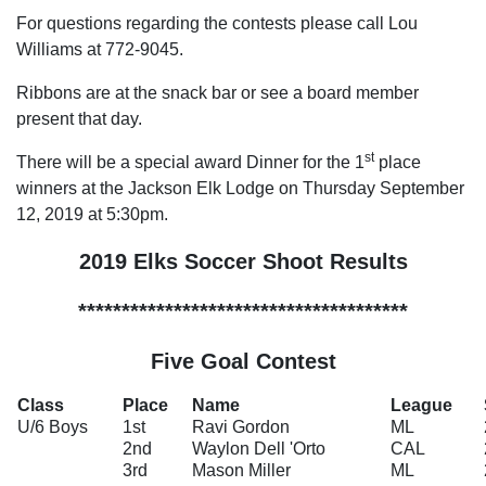
For questions regarding the contests please call Lou
Williams at 772-9045.
Ribbons are at the snack bar or see a board member
present that day.
st
There will be a special award Dinner for the 1
place
winners at the Jackson Elk Lodge on Thursday September
12, 2019 at 5:30pm.
2019 Elks Soccer Shoot Results
**************************************
Five Goal Contest
Class
Place
Name
League
U/6 Boys
1st
Ravi Gordon
ML
2nd
Waylon Dell 'Orto
CAL
3rd
Mason Miller
ML