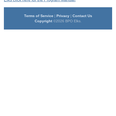
Terms of Service
|
Privacy
|
Contact Us
Copyright
©2026 BPO Elks.