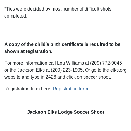
*Ties were decided by most number of difficult shots
completed.
A copy of the child’s birth certificate is required to be
shown at registration.
For more information call Lou Williams at (209) 772-9045
or the Jackson Elks at (209) 223-1905. Or go to the elks.org
website and type in 2426 and click on soccer shoot.
Registration form here:
Registration form
Jackson Elks Lodge Soccer Shoot