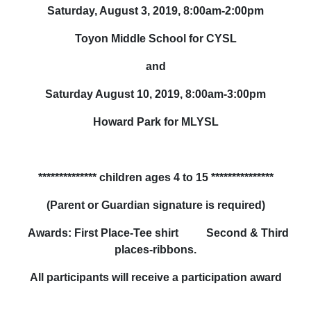
Saturday, August 3, 2019, 8:00am-2:00pm
Toyon Middle School for CYSL
and
Saturday August 10, 2019, 8:00am-3:00pm
Howard Park for MLYSL
**************
children ages 4 to 15
***************
(Parent or Guardian signature is required)
Awards: First Place-Tee shirt Second & Third
places-ribbons.
All participants will receive a participation award