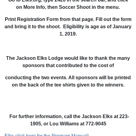
on More Info, then Soccer Shoot in the menu.
Print Registration Form from that page. Fill out the form
and bring it to the shoot. Eligibility is age as of January
1, 2019.
The Jackson Elks Lodge would like to thank the many
sponsors that contributed to the cost of
conducting the two events. All sponsors will be printed
on the back of the tee shirts given to the winners.
For further information, call the Jackson Elks at 223-
1905, or Lou Williams at 772-9045
Elks click here for the Program Manual!