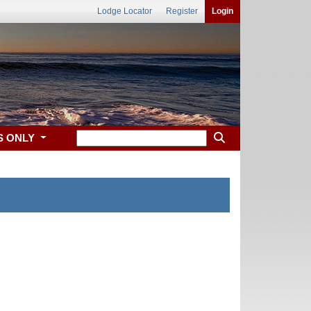
Lodge Locator
Register
Login
S ONLY