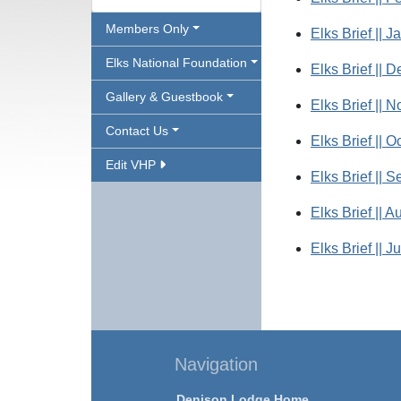
Members Only
Elks Brief || J
Elks National Foundation
Elks Brief || 
Gallery & Guestbook
Elks Brief || 
Contact Us
Elks Brief || O
Edit VHP
Elks Brief || 
Elks Brief || A
Elks Brief || J
Navigation
Denison Lodge Home