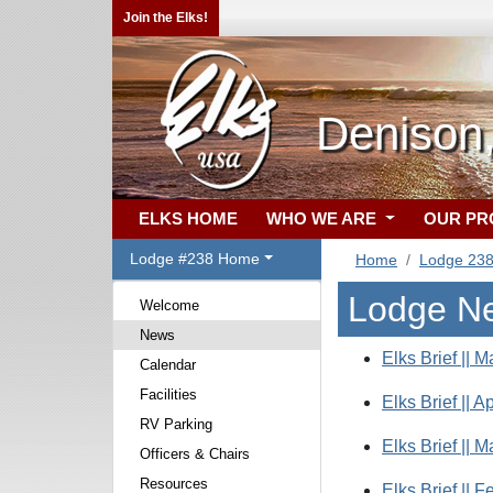
Join the Elks!
Denison
ELKS HOME
WHO WE ARE
OUR P
Lodge #238 Home
Home
Lodge 23
Lodge N
Welcome
News
Elks Brief || M
Calendar
Facilities
Elks Brief || A
RV Parking
Elks Brief || M
Officers & Chairs
Resources
Elks Brief || F