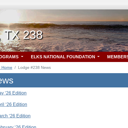
, TX 238
ROGRAMS
ELKS NATIONAL FOUNDATION
MEMBER
8 Home
Lodge #238 News
ews
ay ‘26 Edition
pril ‘26 Edition
arch ‘26 Edition
ebruary ‘26 Edition