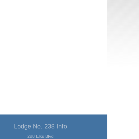
Lodge No. 238 Info
298 Elks Blvd