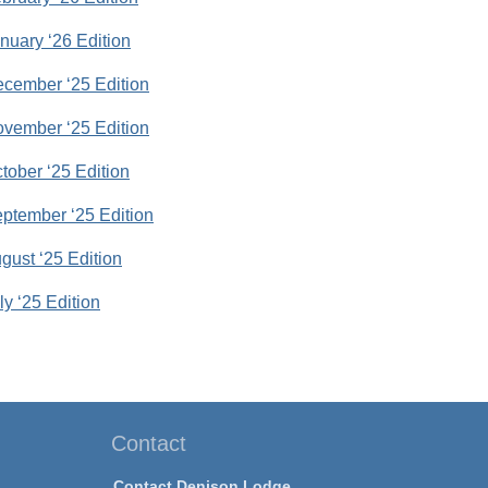
anuary ‘26 Edition
December ‘25 Edition
November ‘25 Edition
ctober ‘25 Edition
September ‘25 Edition
ugust ‘25 Edition
uly ‘25 Edition
Contact
Contact Denison Lodge