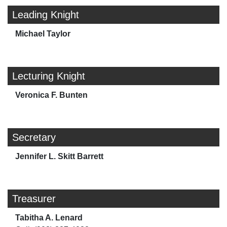
Leading Knight
Michael Taylor
Lecturing Knight
Veronica F. Bunten
Secretary
Jennifer L. Skitt Barrett
Treasurer
Tabitha A. Lenard