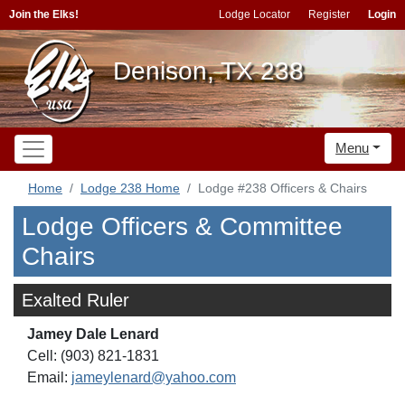
Join the Elks!
Lodge Locator
Register
Login
Denison, TX 238
Menu
Home
Lodge 238 Home
Lodge #238 Officers & Chairs
Lodge Officers & Committee
Chairs
Exalted Ruler
Jamey Dale Lenard
Cell: (903) 821-1831
Email:
jameylenard@yahoo.com