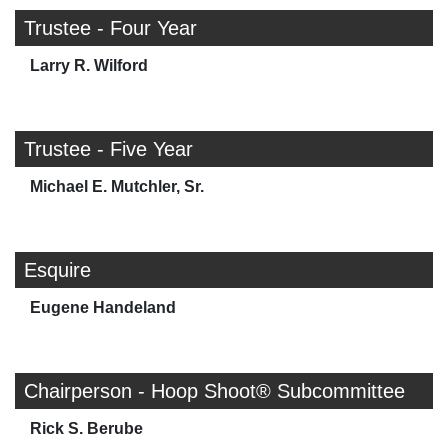
Trustee - Four Year
Larry R. Wilford
Trustee - Five Year
Michael E. Mutchler, Sr.
Esquire
Eugene Handeland
Chairperson - Hoop Shoot® Subcommittee
Rick S. Berube