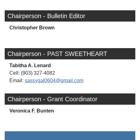
Chairperson - Bulletin Editor
Christopher Brown
Chairperson - PAST SWEETHEART
Tabitha A. Lenard
Cell: (903) 327-4082
Email:
sassygal0604@gmail.com
Chairperson - Grant Coordinator
Veronica F. Bunten