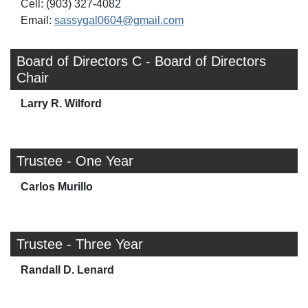
Cell: (903) 327-4082
Email:
sassygal0604@gmail.com
Board of Directors C - Board of Directors
Chair
Larry R. Wilford
Trustee - One Year
Carlos Murillo
Trustee - Three Year
Randall D. Lenard