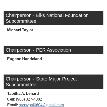
Chairperson - Elks National Foundation
Subcommittee
Michael Taylor
Chairperson - PER Association
Eugene Handeland
Chairperson - State Major Project
Subcommittee
Tabitha A. Lenard
Cell: (903) 327-4082
Email:
sassygal0604@gmail.com