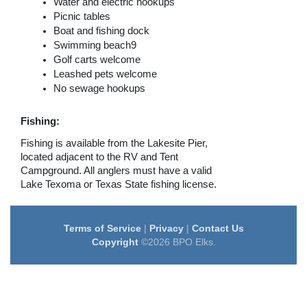
Water and electric hookups
Picnic tables
Boat and fishing dock
Swimming beach9
Golf carts welcome
Leashed pets welcome
No sewage hookups
Fishing:
Fishing is available from the Lakesite Pier,
located adjacent to the RV and Tent
Campground. All anglers must have a valid
Lake Texoma or Texas State fishing license.
Terms of Service
|
Privacy
|
Contact Us
Copyright
©2026 BPO Elks.