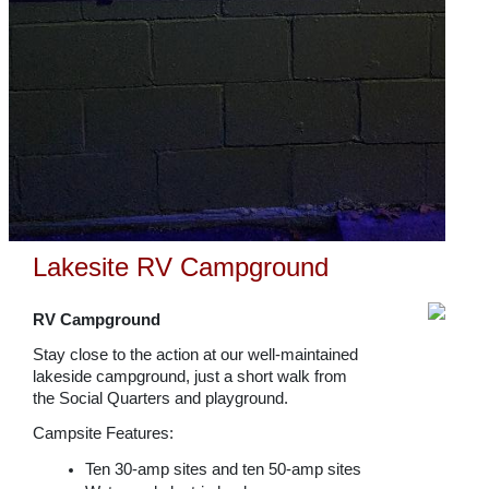
Lakesite RV Campground
RV Campground
Stay close to the action at our well-maintained
lakeside campground, just a short walk from
the Social Quarters and playground.
Campsite Features:
Ten 30-amp sites and ten 50-amp sites