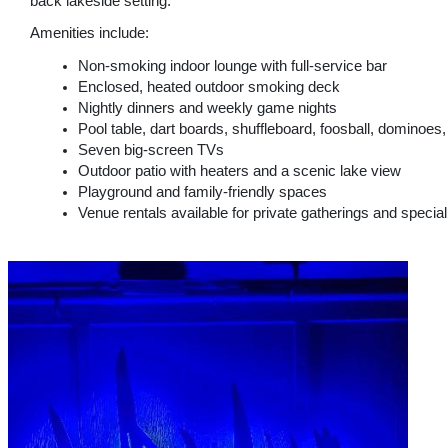
back lakeside setting.
Amenities include:
Non-smoking indoor lounge with full-service bar
Enclosed, heated outdoor smoking deck
Nightly dinners and weekly game nights
Pool table, dart boards, shuffleboard, foosball, dominoe
Seven big-screen TVs
Outdoor patio with heaters and a scenic lake view
Playground and family-friendly spaces
Venue rentals available for private gatherings and specia