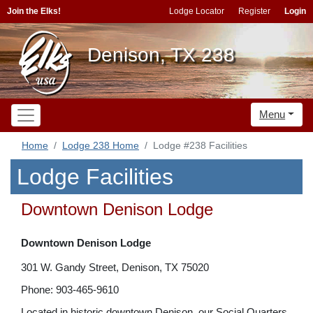
Join the Elks!
Lodge Locator
Register
Login
Denison, TX 238
Menu
Home
Lodge 238 Home
Lodge #238 Facilities
Lodge Facilities
Downtown Denison Lodge
Downtown Denison Lodge
301 W. Gandy Street, Denison, TX 75020
Phone: 903-465-9610
Located in historic downtown Denison, our Social Quarters