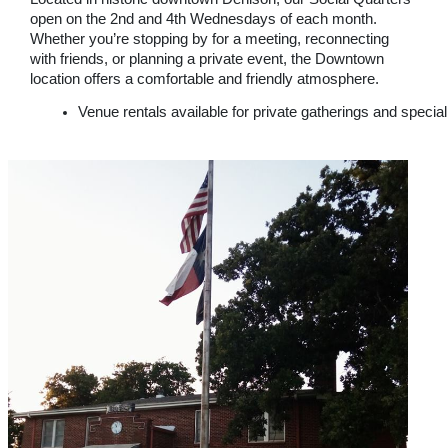
open on the 2nd and 4th Wednesdays of each month.
Whether you’re stopping by for a meeting, reconnecting
with friends, or planning a private event, the Downtown
location offers a comfortable and friendly atmosphere.
Venue rentals available for private gatherings and specia