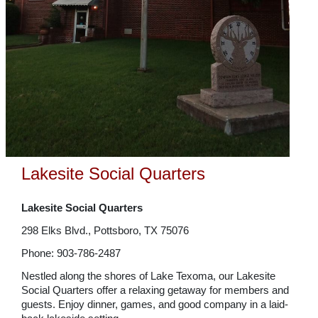
Lakesite Social Quarters
Lakesite Social Quarters
298 Elks Blvd., Pottsboro, TX 75076
Phone: 903-786-2487
Nestled along the shores of Lake Texoma, our Lakesite
Social Quarters offer a relaxing getaway for members and
guests. Enjoy dinner, games, and good company in a laid-