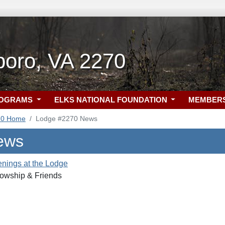
oro, VA 2270
ROGRAMS
ELKS NATIONAL FOUNDATION
MEMBER
70 Home
Lodge #2270 News
ews
nings at the Lodge
owship & Friends