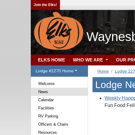
Join the Elks!
Waynesb
ELKS HOME
WHO WE ARE
OUR P
Lodge #2270 Home
Home
Lodge 22
Lodge N
Welcome
News
Weekly Happe
Calendar
Fun Food Fell
Facilities
RV Parking
Officers & Chairs
Resources