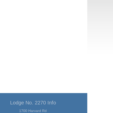
Lodge No. 2270 Info
1700 Harvard Rd