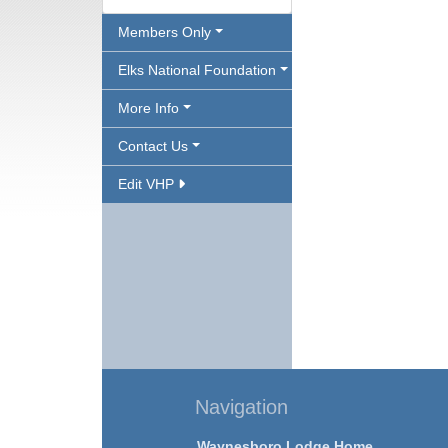
Members Only
Elks National Foundation
More Info
Contact Us
Edit VHP
Navigation
Waynesboro Lodge Home