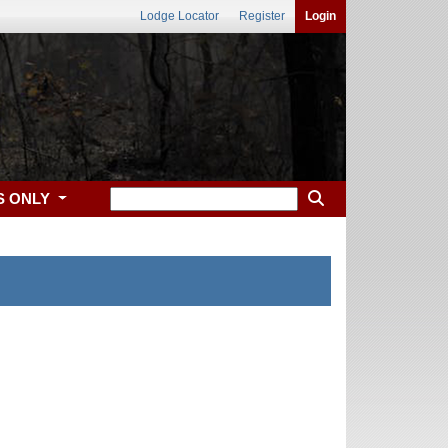
Lodge Locator
Register
Login
S ONLY