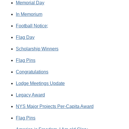
Memorial Day
In Memorium
Football Notice;
Flag Day
Scholarship Winners
Flag Pins
Congratulations
Lodge Meetings Update
Legacy Award
NYS Major Projects Per-Capita Award
Flag Pins