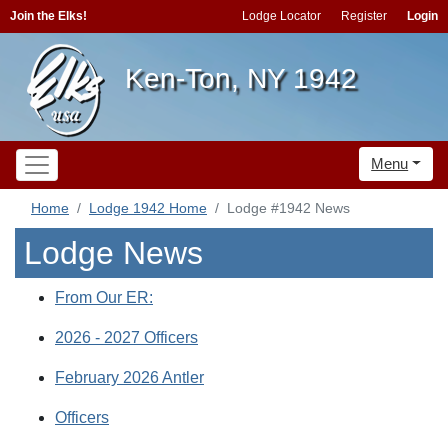
Join the Elks!
Lodge Locator
Register
Login
Ken-Ton, NY 1942
Menu
Home
Lodge 1942 Home
Lodge #1942 News
Lodge News
From Our ER:
2026 - 2027 Officers
February 2026 Antler
Officers