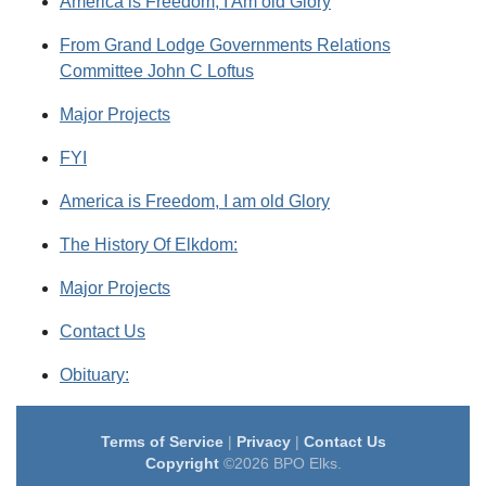
America is Freedom, I Am old Glory
From Grand Lodge Governments Relations
Committee John C Loftus
Major Projects
FYI
America is Freedom, I am old Glory
The History Of Elkdom:
Major Projects
Contact Us
Obituary:
Terms of Service
|
Privacy
|
Contact Us
Copyright
©2026 BPO Elks.