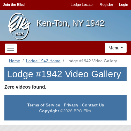
Join the Elks!
Lodge Locator
Register
Login
Ken-Ton, NY 1942
Menu
Home
Lodge 1942 Home
Lodge #1942 Video Gallery
Lodge #1942 Video Gallery
Zero videos found.
Terms of Service
|
Privacy
|
Contact Us
Copyright
©2026 BPO Elks.