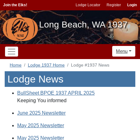
Join the Elks!
Lodge Locator
Register
Login
Long Beach, WA 1937
Menu
Home
Lodge 1937 Home
Lodge #1937 News
Lodge News
BullSheet BPOE 1937 APRIL 2025
Keeping You informed
June 2025 Newsletter
May 2025 Newsletter
May 2025 Newsletter