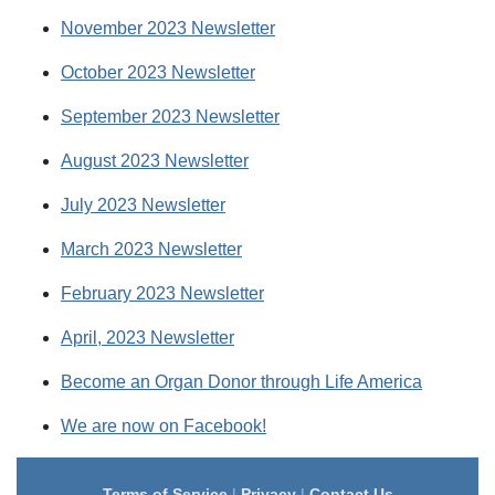
November 2023 Newsletter
October 2023 Newsletter
September 2023 Newsletter
August 2023 Newsletter
July 2023 Newsletter
March 2023 Newsletter
February 2023 Newsletter
April, 2023 Newsletter
Become an Organ Donor through Life America
We are now on Facebook!
Terms of Service
|
Privacy
|
Contact Us