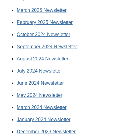
March 2025 Newsletter
February 2025 Newsletter
October 2024 Newsletter
September 2024 Newsletter
August 2024 Newsletter
July 2024 Newsletter
June 2024 Newsletter
May 2024 Newsletter
March 2024 Newsletter
January 2024 Newsletter
December 2023 Newsletter