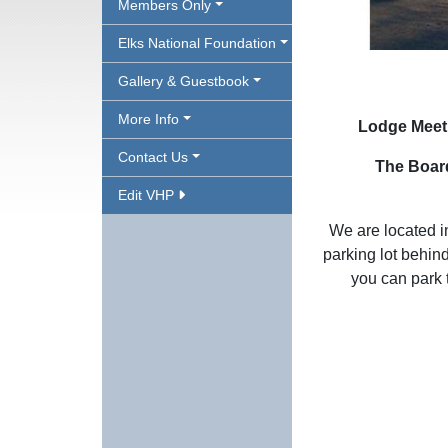
Members Only
Elks National Foundation
Gallery & Guestbook
More Info
Lodge Meeti
Contact Us
The Board
Edit VHP
We are located 
parking lot behin
you can park 