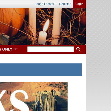
Lodge Locator
Register
Login
S ONLY