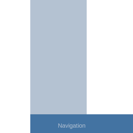
Navigation