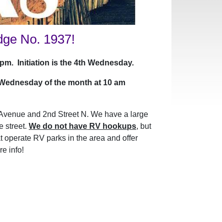
dge No. 1937!
m. Initiation is the 4th Wednesday.
 Wednesday of the month at 10 am
Avenue and 2nd Street N. We have a large
e street.
We do not have RV hookups
, but
 operate RV parks in the area and offer
e info!