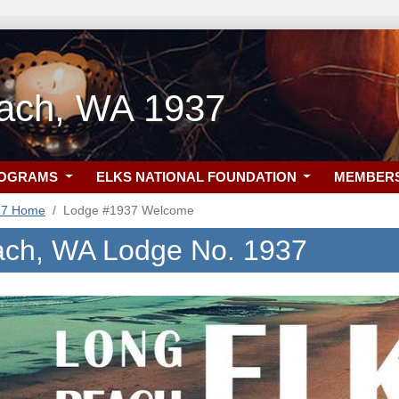
ach, WA 1937
ROGRAMS
ELKS NATIONAL FOUNDATION
MEMBER
37 Home
Lodge #1937 Welcome
ch, WA Lodge No. 1937