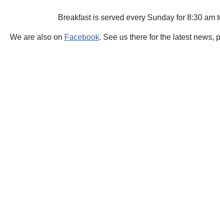
Breakfast is served every Sunday for 8:30 am 
We are also on
Facebook
. See us there for the latest news, 