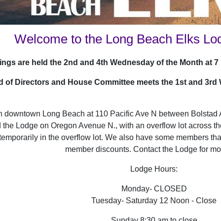
Welcome to the Long Beach Elks Lo
ngs are held the 2nd and 4th Wednesday of the Month at 7 p
 of Directors and House Committee meets the 1st and 3rd
in downtown Long Beach at 110 Pacific Ave N between Bolstad 
d the Lodge on Oregon Avenue N., with an overflow lot across th
temporarily in the overflow lot. We also have some members that
member discounts. Contact the Lodge for mor
Lodge Hours:
Monday- CLOSED
Tuesday- Saturday 12 Noon - Close
Sunday 8:30 am to close