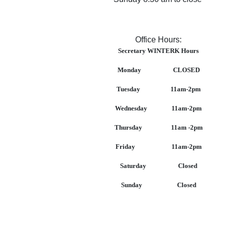
Office Hours:
Secretary WINTERK Hours
Monday CLOSED
Tuesday 11am-2pm
Wednesday 11am-2pm
Thursday 11am -2pm
Friday 11am-2pm
Saturday Closed
Sunday Closed