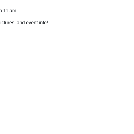
to 11 am.
pictures, and event info!