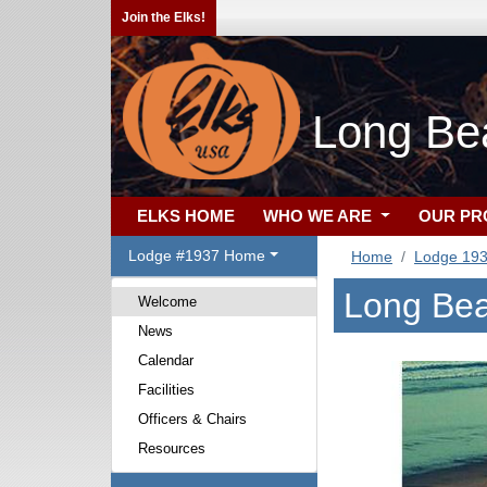
Join the Elks!
Long Be
ELKS HOME
WHO WE ARE
OUR P
Lodge #1937 Home
Home
Lodge 19
Long Bea
Welcome
News
Calendar
Facilities
Officers & Chairs
Resources