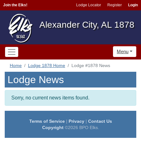
Join the Elks!
Lodge Locator
Register
Login
Alexander City, AL 1878
Menu
Home
Lodge 1878 Home
Lodge #1878 News
Lodge News
Sorry, no current news items found.
Terms of Service
|
Privacy
|
Contact Us
Copyright
©2026 BPO Elks.