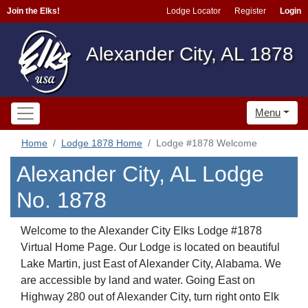
Join the Elks!
Lodge Locator
Register
Login
Alexander City, AL 1878
Menu
Home
Lodge 1878 Home
Lodge #1878 Welcome
Alexander City, AL Lodge
No. 1878
Welcome to the Alexander City Elks Lodge #1878
Virtual Home Page. Our Lodge is located on beautiful
Lake Martin, just East of Alexander City, Alabama. We
are accessible by land and water. Going East on
Highway 280 out of Alexander City, turn right onto Elk