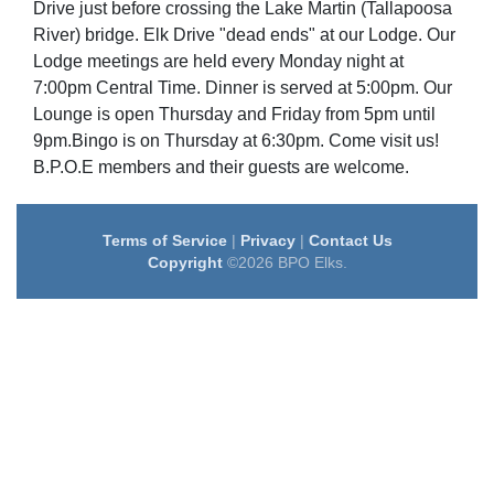
Drive just before crossing the Lake Martin (Tallapoosa
River) bridge. Elk Drive "dead ends" at our Lodge. Our
Lodge meetings are held every Monday night at
7:00pm Central Time. Dinner is served at 5:00pm. Our
Lounge is open Thursday and Friday from 5pm until
9pm.Bingo is on Thursday at 6:30pm. Come visit us!
B.P.O.E members and their guests are welcome.
Terms of Service
|
Privacy
|
Contact Us
Copyright
©2026 BPO Elks.