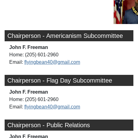
Chairperson - Americanism Subcommittee
John F. Freeman
Home: (205) 601-2960
Email:
flyingbean40@gmail.com
Chairperson - Flag Day Subcommittee
John F. Freeman
Home: (205) 601-2960
Email:
flyingbean40@gmail.com
Chairperson - Public Relations
John F. Freeman