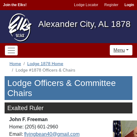
Join the Elks!
Lodge Locator
Register
Login
Alexander City, AL 1878
Menu
Home
Lodge 1878 Home
Lodge #1878 Officers & Chairs
Lodge Officers & Committee
Chairs
Exalted Ruler
John F. Freeman
Home: (205) 601-2960
Email:
flyingbean40@gmail.com