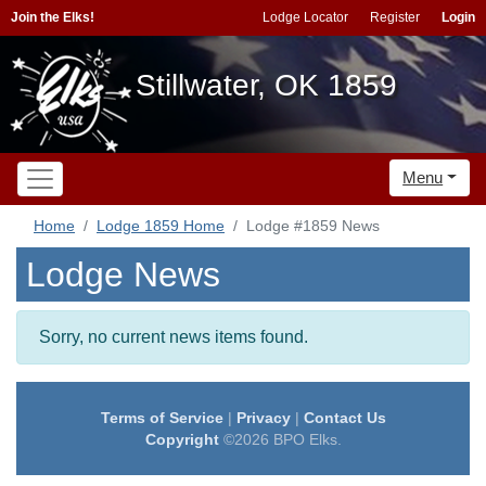
Join the Elks!
Lodge Locator
Register
Login
Stillwater, OK 1859
Menu
Home
Lodge 1859 Home
Lodge #1859 News
Lodge News
Sorry, no current news items found.
Terms of Service
|
Privacy
|
Contact Us
Copyright
©2026 BPO Elks.