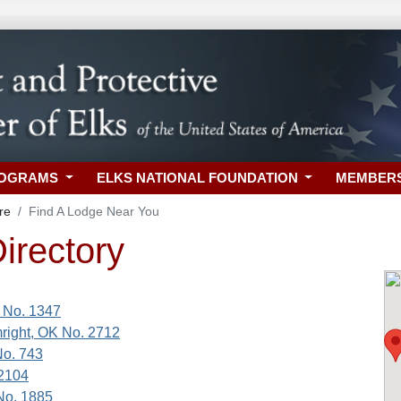
ROGRAMS
ELKS NATIONAL FOUNDATION
MEMBER
re
Find A Lodge Near You
irectory
 No. 1347
right, OK No. 2712
No. 743
 2104
No. 1885