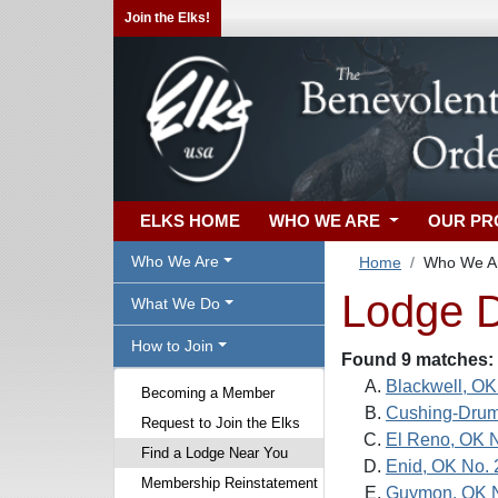
Join the Elks!
ELKS HOME
WHO WE ARE
OUR P
Who We Are
Home
Who We A
Lodge D
What We Do
How to Join
Found 9 matches:
Blackwell, OK
Becoming a Member
Cushing-Drum
Request to Join the Elks
El Reno, OK 
Find a Lodge Near You
Enid, OK No.
Membership Reinstatement
Guymon, OK 