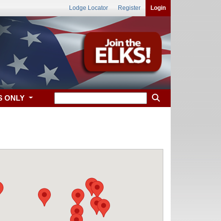
Lodge Locator
Register
Login
S ONLY