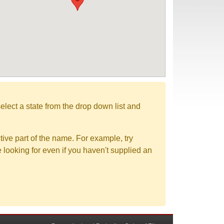
elect a state from the drop down list and
tive part of the name. For example, try
e looking for even if you haven't supplied an