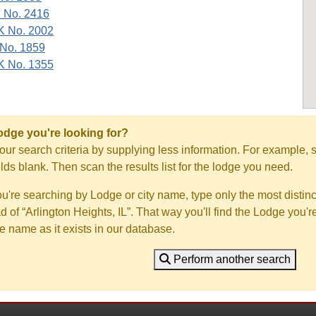
K No. 2416
K No. 2002
 No. 1859
K No. 1355
Lodge you're looking for?
ur search criteria by supplying less information. For example, s
ields blank. Then scan the results list for the lodge you need.
you're searching by Lodge or city name, type only the most distinc
ad of “Arlington Heights, IL”. That way you'll find the Lodge you'r
e name as it exists in our database.
Perform another search