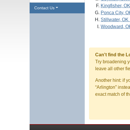
Kingfisher, O
Contact Us
Ponca City, O
Stillwater, OK
Woodward, O
Can't find the 
Try broadening yo
leave all other f
Another hint: if 
“Arlington” inste
exact match of th