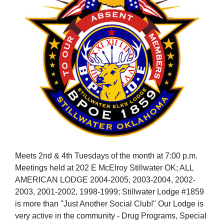
Meets 2nd & 4th Tuesdays of the month at 7:00 p.m.
Meetings held at 202 E McElroy Stillwater OK; ALL
AMERICAN LODGE 2004-2005, 2003-2004, 2002-
2003, 2001-2002, 1998-1999; Stillwater Lodge #1859
is more than "Just Another Social Club!" Our Lodge is
very active in the community - Drug Programs, Special