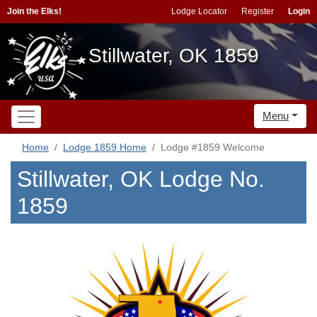
Join the Elks!
Lodge Locator
Register
Login
Stillwater, OK 1859
Menu
Home
Lodge 1859 Home
Lodge #1859 Welcome
Stillwater, OK Lodge No.
1859