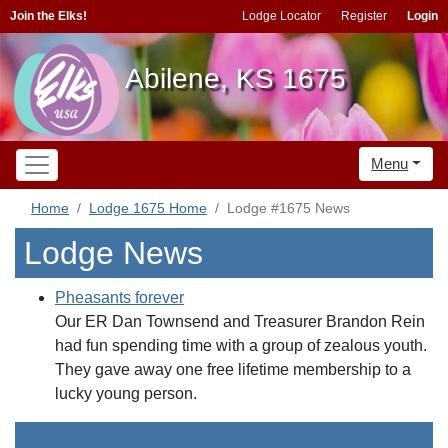
Join the Elks!
Lodge Locator
Register
Login
Abilene, KS 1675
Menu
Home
Lodge 1675 Home
Lodge #1675 News
Lodge News
Pheasants forever
Our ER Dan Townsend and Treasurer Brandon Rein
had fun spending time with a group of zealous youth.
They gave away one free lifetime membership to a
lucky young person.