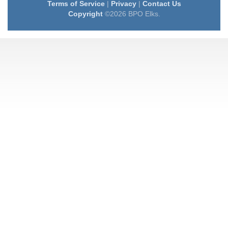
Terms of Service
|
Privacy
|
Contact Us
Copyright
©2026 BPO Elks.