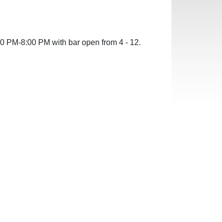
00
PM-8:00 PM with bar open from 4 - 12.