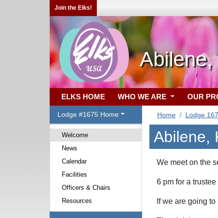
Join the Elks!
Abilene,
ELKS HOME
WHO WE ARE
OUR P
Lodge #1675 Home
Home
Lodge 16
Abilene,
Welcome
News
Calendar
We meet on th
Facilities
6 pm
for a trustee
Officers & Chairs
Resources
If we are going to