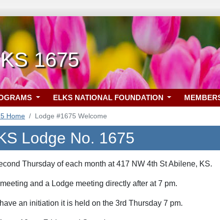
 KS 1675
ROGRAMS
ELKS NATIONAL FOUNDATION
MEMBER
75 Home
Lodge #1675 Welcome
 KS Lodge No. 1675
e second Thursday of each month at 417 NW 4th St
 meeting and a Lodge meeting directly after at 7
pm.
 have an initiation it is held on the 3rd Thursday 7 pm.