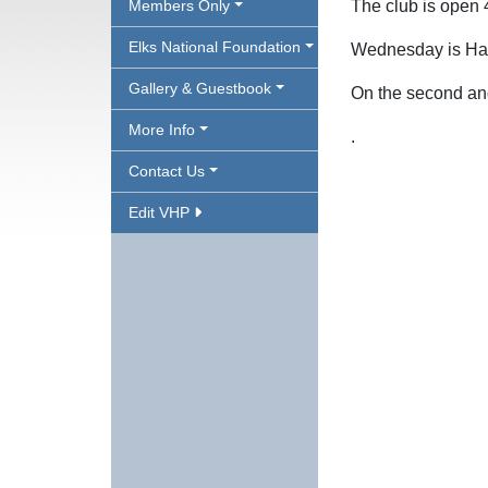
Members Only
The club is open
Elks National Foundation
Wednesday is H
Gallery & Guestbook
On the second an
More Info
.
Contact Us
Edit VHP