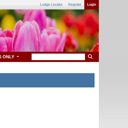
Lodge Locator
Register
Login
S ONLY
 Abilene, KS.