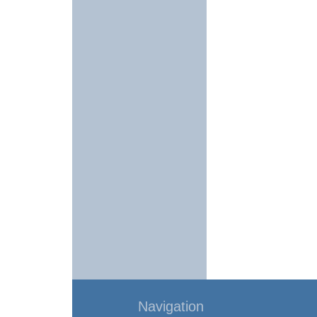
Navigation