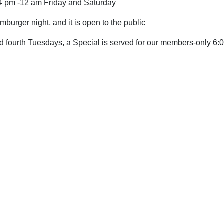
 4 pm -12 am Friday and Saturday
amburger
night,
and it is open to the public
d fourth
Tuesdays, a Special is served for our members-only 6: