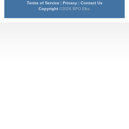
Terms of Service
|
Privacy
|
Contact Us
Copyright
©2026 BPO Elks.