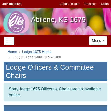
Join the Elks!
Lodge Locator
Register
Login
Abilene, KS 1675
Menu
Home
Lodge 1675 Home
Lodge #1675 Officers & Chairs
Lodge Officers & Committee
Chairs
Sorry, lodge 1675 Officers & Chairs are not available
online.