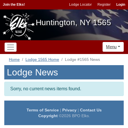
Join the Elks!
Lodge Locator
Register
Login
Huntington, NY 1565
Menu
Home
Lodge 1565 Home
Lodge #1565 News
Lodge News
Sorry, no current news items found.
Terms of Service
|
Privacy
|
Contact Us
Copyright
©2026 BPO Elks.