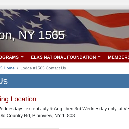
ton, NY 1565
ROGRAMS
ELKS NATIONAL FOUNDATION
MEMBER
65 Home
Lodge #1565 Contact Us
Us
ng Location
Wednesdays, except July & Aug, then 3rd Wednesday only, at Ve
Old Country Rd, Plainview, NY 11803