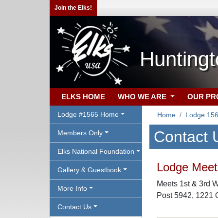
Join the Elks!
Hunting
ELKS HOME
WHO WE ARE
OUR P
Lodge #1565 Home
Home
Lodge 15
Contact 
Members Only
Elks National Foundation
Lodge Meeti
Gallery & Guestbook
Meets 1st & 3rd 
More Info
Post 5942, 1221 
Contact Us