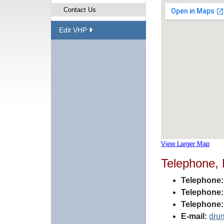
Contact Us
Edit VHP
View Larger Map
Telephone,
Telephone:
Telephone:
Telephone:
E-mail:
dru