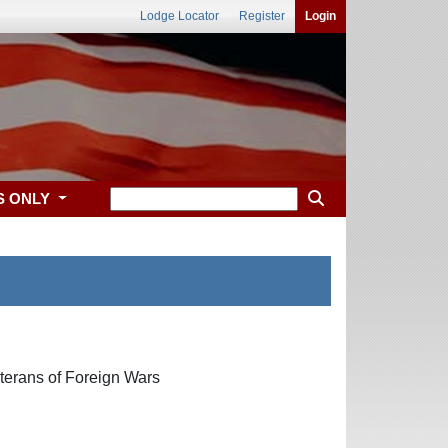
Lodge Locator
Register
Login
S ONLY
terans of Foreign Wars