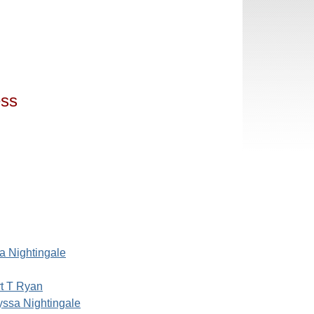
ess
a Nightingale
t T Ryan
yssa Nightingale