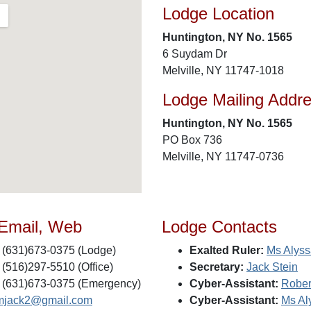
Lodge Location
Huntington, NY No. 1565
6 Suydam Dr
Melville, NY 11747-1018
Lodge Mailing Addr
Huntington, NY No. 1565
PO Box 736
Melville, NY 11747-0736
 Email, Web
Lodge Contacts
(631)673-0375 (Lodge)
Exalted Ruler:
Ms Alyss
(516)297-5510 (Office)
Secretary:
Jack Stein
(631)673-0375 (Emergency)
Cyber-Assistant:
Rober
mjack2@gmail.com
Cyber-Assistant:
Ms Al