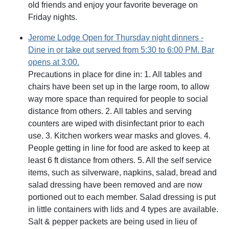
old friends and enjoy your favorite beverage on
Friday nights.
Jerome Lodge Open for Thursday night dinners -
Dine in or take out served from 5:30 to 6:00 PM. Bar
opens at 3:00.
Precautions in place for dine in: 1. All tables and
chairs have been set up in the large room, to allow
way more space than required for people to social
distance from others. 2. All tables and serving
counters are wiped with disinfectant prior to each
use. 3. Kitchen workers wear masks and gloves. 4.
People getting in line for food are asked to keep at
least 6 ft distance from others. 5. All the self service
items, such as silverware, napkins, salad, bread and
salad dressing have been removed and are now
portioned out to each member. Salad dressing is put
in little containers with lids and 4 types are available.
Salt & pepper packets are being used in lieu of