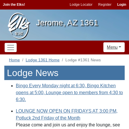
Join the Elks!
Lodge Locator
Register
Login
Jerome, AZ 1361
Menu
Home
Lodge 1361 Home
Lodge #1361 News
Lodge News
Bingo Every Monday night at 6:30, Bingo Kitchen
opens at 5:00, Lounge open to members from 4:30 to
6:30.
LOUNGE NOW OPEN ON FRIDAYS AT 3:00 PM,
Potluck 2nd Friday of the Month
Please come and join us and enjoy the lounge, see