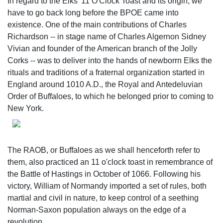
In regard to the Elks' 11 O'Clock Toast and its origin, we
have to go back long before the BPOE came into
existence. One of the main contributions of Charles
Richardson -- in stage name of Charles Algernon Sidney
Vivian and founder of the American branch of the Jolly
Corks -- was to deliver into the hands of newborrn Elks the
rituals and traditions of a fraternal organization started in
England around 1010 A.D., the Royal and Antedeluvian
Order of Buffaloes, to which he belonged prior to coming to
New York.
The RAOB, or Buffaloes as we shall henceforth refer to
them, also practiced an 11 o'clock toast in remembrance of
the Battle of Hastings in October of 1066. Following his
victory, William of Normandy imported a set of rules, both
martial and civil in nature, to keep control of a seething
Norman-Saxon population always on the edge of a
revolution.