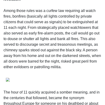
Among those rules was a curfew law requiring all watch
fires, bonfires (basically all lights controlled by private
citizens that could serve as signals) to be extinguished at
11 each night. From strategically placed watchtowers that
also served as early fire-alarm posts, the call would go out
to douse or shutter all lights and bank all fires. This also
served to discourage secret and treasonous meetings, as
chimney sparks stood out against the black sky. A person
away from his home and out on the darkened streets, when
all doors were barred for the night, risked great peril from
either evildoers or patrolling militia.
The hour of 11 quickly acquired a somber meaning, and in
the centuries that followed, became the synonym
throughout Europe for someone on his deathbed or about