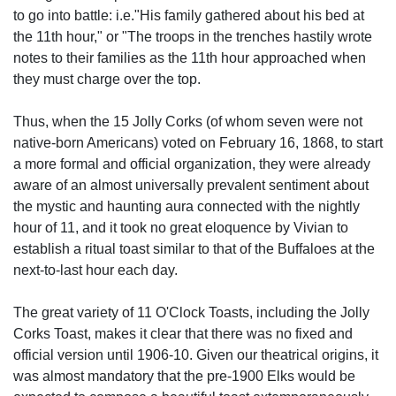
to go into battle: i.e."His family gathered about his bed at
the 11th hour," or "The troops in the trenches hastily wrote
notes to their families as the 11th hour approached when
they must charge over the top.
Thus, when the 15 Jolly Corks (of whom seven were not
native-born Americans) voted on February 16, 1868, to start
a more formal and official organization, they were already
aware of an almost universally prevalent sentiment about
the mystic and haunting aura connected with the nightly
hour of 11, and it took no great eloquence by Vivian to
establish a ritual toast similar to that of the Buffaloes at the
next-to-last hour each day.
The great variety of 11 O'Clock Toasts, including the Jolly
Corks Toast, makes it clear that there was no fixed and
official version until 1906-10. Given our theatrical origins, it
was almost mandatory that the pre-1900 Elks would be