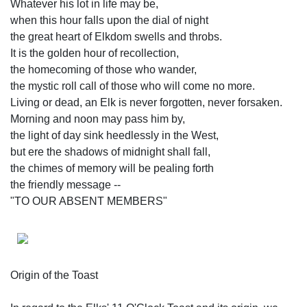
Whatever his lot in life may be,
when this hour falls upon the dial of night
the great heart of Elkdom swells and throbs.
It is the golden hour of recollection,
the homecoming of those who wander,
the mystic roll call of those who will come no more.
Living or dead, an Elk is never forgotten, never forsaken.
Morning and noon may pass him by,
the light of day sink heedlessly in the West,
but ere the shadows of midnight shall fall,
the chimes of memory will be pealing forth
the friendly message --
"TO OUR ABSENT MEMBERS"
Origin of the Toast