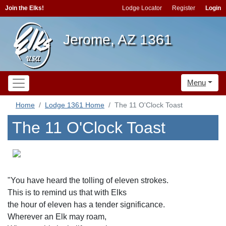
Join the Elks!
Lodge Locator
Register
Login
Jerome, AZ 1361
Menu
Home
Lodge 1361 Home
The 11 O'Clock Toast
The 11 O'Clock Toast
"You have heard the tolling of eleven strokes.
This is to remind us that with Elks
the hour of eleven has a tender significance.
Wherever an Elk may roam,