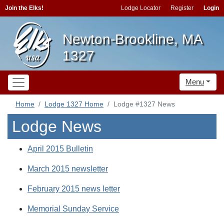
Join the Elks!
Lodge Locator
Register
Login
Newton-Brookline, MA
1327
Menu
Home
Lodge 1327 Home
Lodge #1327 News
Lodge News
April 2015 Bulletin
March 2015 newsletter
February 2015 news letter
Memorial Sunday Service