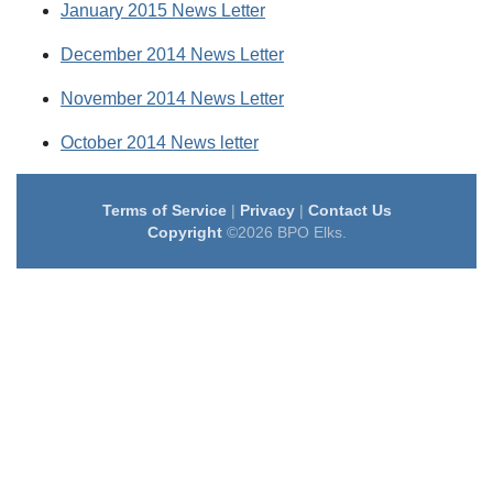
January 2015 News Letter
December 2014 News Letter
November 2014 News Letter
October 2014 News letter
Terms of Service
|
Privacy
|
Contact Us
Copyright
©2026 BPO Elks.