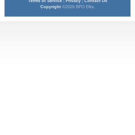
Terms of Service
|
Privacy
|
Contact Us
Copyright
©2026 BPO Elks.