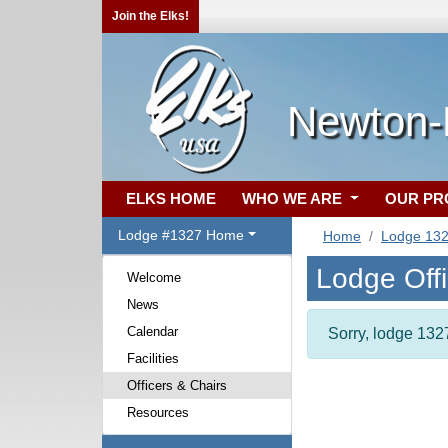
Join the Elks!
Newton-
ELKS HOME
WHO WE ARE
OUR P
Lodge #1327 Home
Home
Lodge 13
Lodge Off
Welcome
News
Calendar
Sorry, lodge 1327
Facilities
Officers & Chairs
Resources