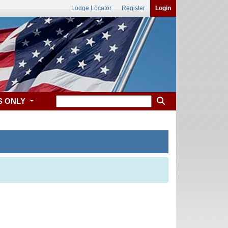
Lodge Locator
Register
Login
S ONLY