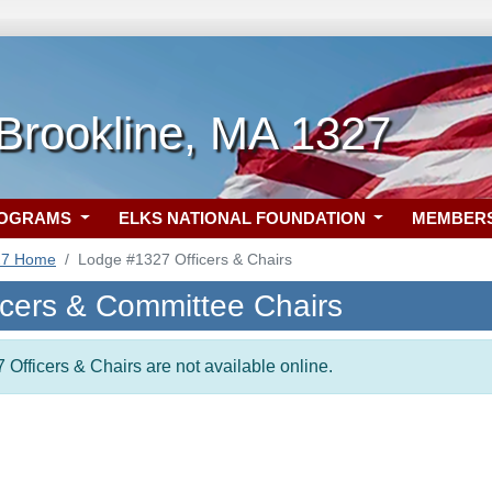
Brookline, MA 1327
ROGRAMS
ELKS NATIONAL FOUNDATION
MEMBER
27 Home
Lodge #1327 Officers & Chairs
icers & Committee Chairs
 Officers & Chairs are not available online.