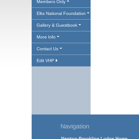
Members Only
Elks National Foundation
Gallery & Guestbook
More Info
Contact Us
Edit VHP
Navigation
Newton-Brookline Lodge Home