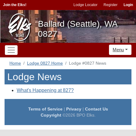
Join the Elks!
Lodge Locator
Register
Login
Ballard (Seattle), WA
0827
Menu
Home
Lodge 0827 Home
Lodge #0827 News
Lodge News
What's Happening at 827?
Terms of Service
|
Privacy
|
Contact Us
Copyright
©2026 BPO Elks.