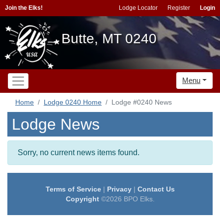
Join the Elks!
Lodge Locator
Register
Login
Butte, MT 0240
Menu
Home
Lodge 0240 Home
Lodge #0240 News
Lodge News
Sorry, no current news items found.
Terms of Service
|
Privacy
|
Contact Us
Copyright
©2026 BPO Elks.